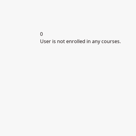
0
User is not enrolled in any courses.