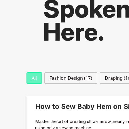
Spoke
Here.
Blog Categories
All
Fashion Design
(17)
Draping
(1
How to Sew Baby Hem on Si
Master the art of creating ultra-narrow, nearly i
using only a sewing machine.