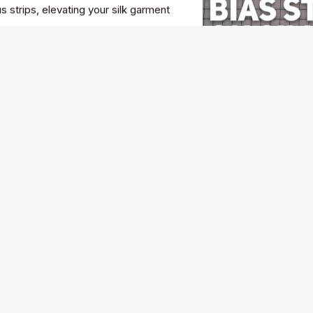
 strips, elevating your silk garment
e of America's greatest designers
r, his iconic "less is more"
e lessons about creativity, business,
balance between artistic vision and