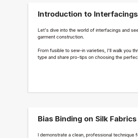
Introduction to Interfacings
Let's dive into the world of interfacings and s
garment construction.
From fusible to sew-in varieties, I'll walk you 
type and share pro-tips on choosing the perfect 
Bias Binding on Silk Fabrics
I demonstrate a clean, professional technique for