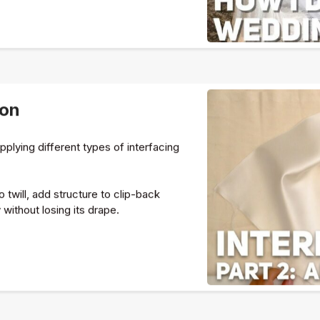
ion
applying different types of interfacing
o twill, add structure to clip-back
 without losing its drape.