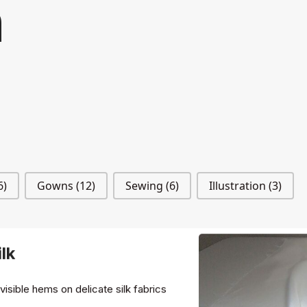
n
6)
Gowns
(12)
Sewing
(6)
Illustration
(3)
lk
nvisible hems on delicate silk fabrics