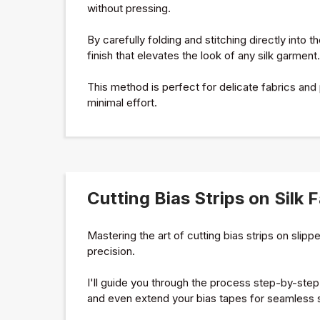
without pressing.
By carefully folding and stitching directly into t
finish that elevates the look of any silk garment.
This method is perfect for delicate fabrics and
minimal effort.
Cutting Bias Strips on Silk 
Mastering the art of cutting bias strips on slipp
precision.
I'll guide you through the process step-by-ste
and even extend your bias tapes for seamless s