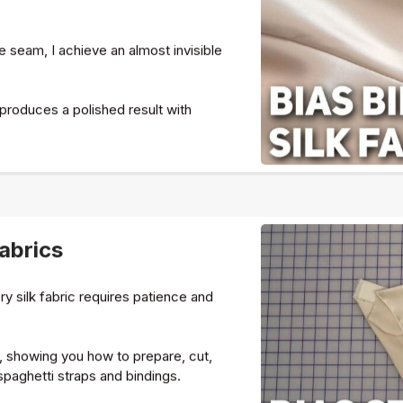
he seam, I achieve an almost invisible
 produces a polished result with
Fabrics
ery silk fabric requires patience and
p, showing you how to prepare, cut,
paghetti straps and bindings.