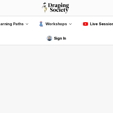
Live Sessio
arning Paths
Workshops
Sign In