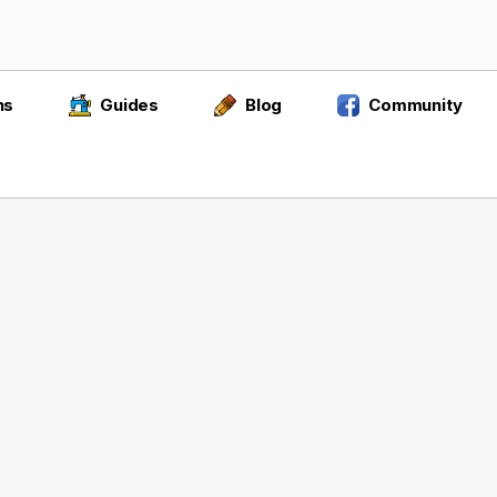
ns
Guides
Blog
Community