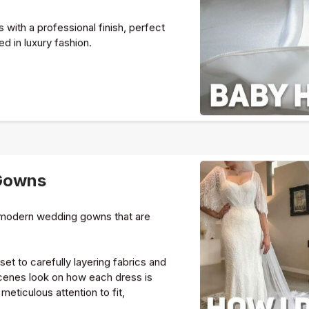
with a professional finish, perfect
ed in luxury fashion.
Gowns
d modern wedding gowns that are
et to carefully layering fabrics and
scenes look on how each dress is
meticulous attention to fit,