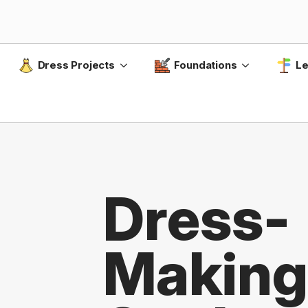
Dress Projects
Foundations
Le
Dress-
Making