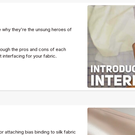
ee why they're the unsung heroes of
through the pros and cons of each
interfacing for your fabric.
 attaching bias binding to silk fabric