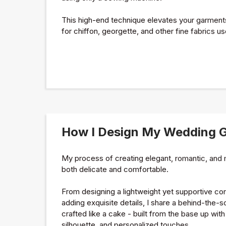
This high-end technique elevates your garments 
for chiffon, georgette, and other fine fabrics us
How I Design My Wedding 
My process of creating elegant, romantic, an
both delicate and comfortable.
From designing a lightweight yet supportive cors
adding exquisite details, I share a behind-the-
crafted like a cake - built from the base up with 
silhouette, and personalized touches.