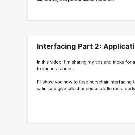
Interfacing Part 2: Applicat
In this video, I'm sharing my tips and tricks for 
to various fabrics.
I'll show you how to fuse horsehair interfacing t
satin, and give silk charmeuse a little extra body