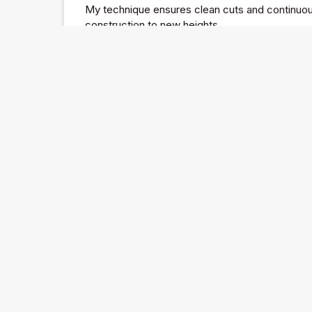
My technique ensures clean cuts and continuous
construction to new heights.
Halston
I dive into the fascinating world of Halston, on
who redefined fashion in the 1970s.
His journey from a milliner to a celebrity designe
philosophy, and his tragic downfall offer valuabl
and the perils of brand extension.
Through Halston's story, I explore the delicate 
commercial success in the fashion industry.