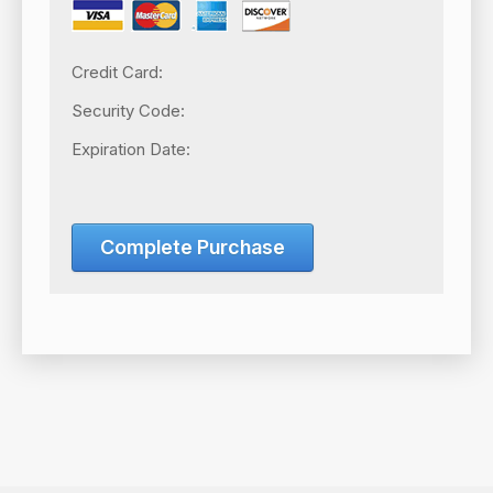
Credit Card:
Security Code:
Expiration Date:
Complete Purchase