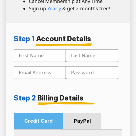
Cancel Membership at Any Time
Sign up
Yearly
& get 2-months free!
Step 1
Account Details
Step 2
Billing Details
Credit Card
PayPal