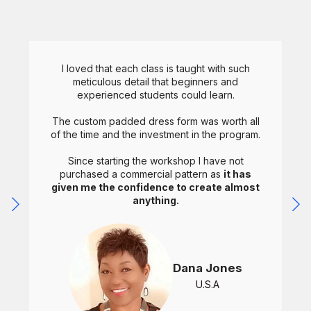
I loved that each class is taught with such
meticulous detail that beginners and
experienced students could learn.
The custom padded dress form was worth all
of the time and the investment in the program.
Since starting the workshop I have not
purchased a commercial pattern as
it has
given me the confidence to create almost
anything.
Dana Jones
U.S.A