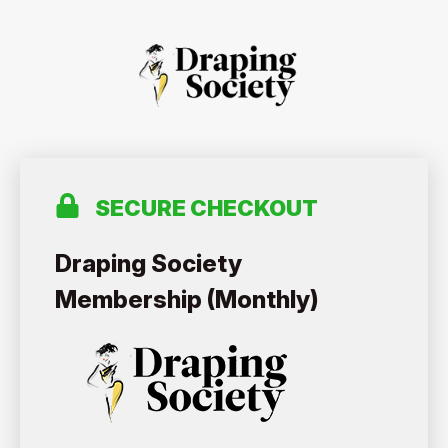
SECURE CHECKOUT
Draping Society
Membership (Monthly)