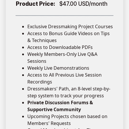
Product Price:
$47.00 USD/month
Exclusive Dressmaking Project Courses
Access to Bonus Guide Videos on Tips
& Techniques
Access to Downloadable PDFs
Weekly Members-Only Live Q&A
Sessions
Weekly Live Demonstrations
Access to All Previous Live Session
Recordings
Dressmakers' Path, an 8-level step-by-
step system to track your progress
Private Discussion Forums &
Supportive Community
Upcoming Projects chosen based on
Members' Requests