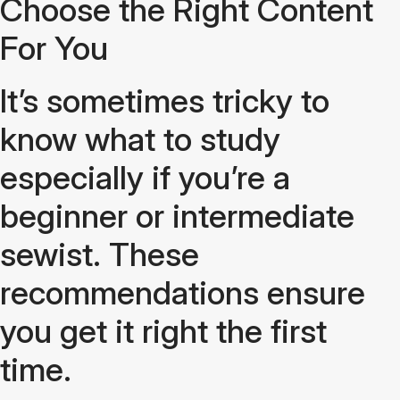
Choose the Right Content
For You
It’s sometimes tricky to
know what to study
especially if you’re a
beginner or intermediate
sewist. These
recommendations ensure
you get it right the first
time.