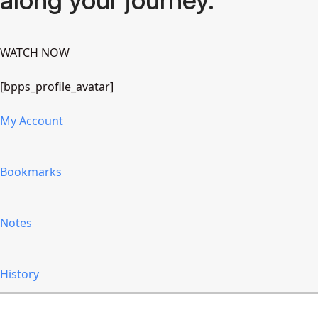
WATCH NOW
[bpps_profile_avatar]
My Account
Bookmarks
Notes
History