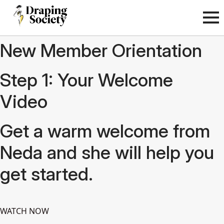
New Member Orientation
Step 1: Your Welcome
Video
Get a warm welcome from
Neda and she will help you
get started.
WATCH NOW