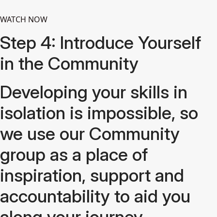
WATCH NOW
Step 4: Introduce Yourself
in the Community
Developing your skills in
isolation is impossible, so
we use our Community
group as a place of
inspiration, support and
accountability to aid you
along your journey.