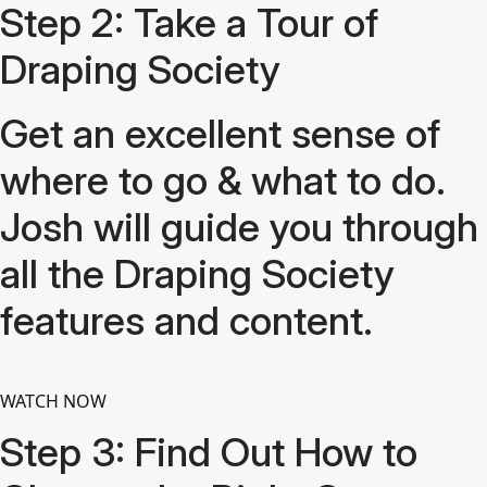
Step 2: Take a Tour of
Draping Society
Get an excellent sense of
where to go & what to do.
Josh will guide you through
all the Draping Society
features and content.
WATCH NOW
Step 3: Find Out How to