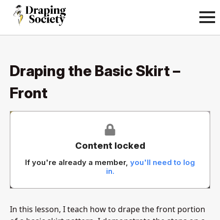
Draping the Basic Skirt –
Front
Content locked
If you're already a member,
you'll need to log
in.
In this lesson, I teach how to drape the front portion