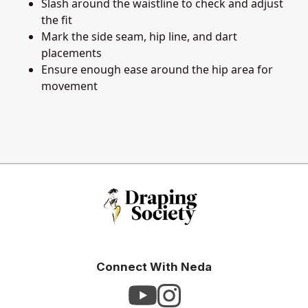
Slash around the waistline to check and adjust
the fit
Mark the side seam, hip line, and dart
placements
Ensure enough ease around the hip area for
movement
Connect With Neda