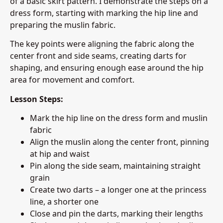
of a basic skirt pattern. I demonstrate the steps on a
dress form, starting with marking the hip line and
preparing the muslin fabric.
The key points were aligning the fabric along the
center front and side seams, creating darts for
shaping, and ensuring enough ease around the hip
area for movement and comfort.
Lesson Steps:
Mark the hip line on the dress form and muslin
fabric
Align the muslin along the center front, pinning
at hip and waist
Pin along the side seam, maintaining straight
grain
Create two darts – a longer one at the princess
line, a shorter one
Close and pin the darts, marking their lengths