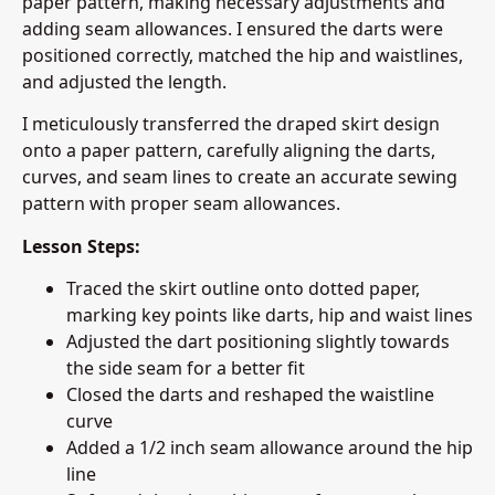
paper pattern, making necessary adjustments and
adding seam allowances. I ensured the darts were
positioned correctly, matched the hip and waistlines,
and adjusted the length.
I meticulously transferred the draped skirt design
onto a paper pattern, carefully aligning the darts,
curves, and seam lines to create an accurate sewing
pattern with proper seam allowances.
Lesson Steps:
Traced the skirt outline onto dotted paper,
marking key points like darts, hip and waist lines
Adjusted the dart positioning slightly towards
the side seam for a better fit
Closed the darts and reshaped the waistline
curve
Added a 1/2 inch seam allowance around the hip
line