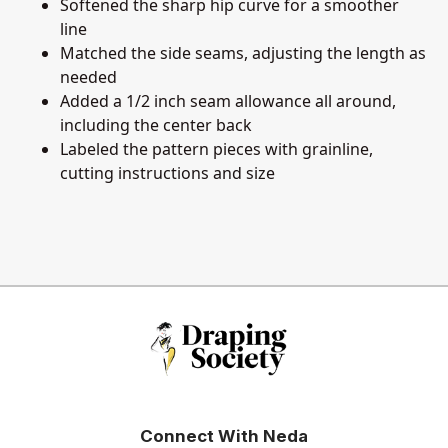
Softened the sharp hip curve for a smoother
line
Matched the side seams, adjusting the length as
needed
Added a 1/2 inch seam allowance all around,
including the center back
Labeled the pattern pieces with grainline,
cutting instructions and size
Connect With Neda