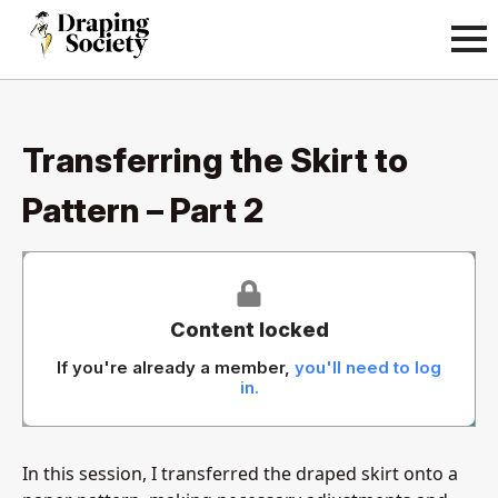
Transferring the Skirt to
Pattern – Part 2
Content locked
If you're already a member,
you'll need to log
in.
In this session, I transferred the draped skirt onto a