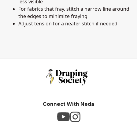
less visible
For fabrics that fray, stitch a narrow line around
the edges to minimize fraying
Adjust tension for a neater stitch if needed
Connect With Neda