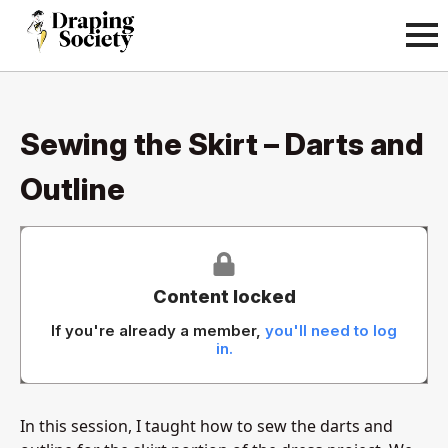
Sewing the Skirt – Darts and
Outline
Content locked
If you're already a member,
you'll need to log
in.
In this session, I taught how to sew the darts and