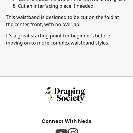
Cut an interfacing piece if needed.
This waistband is designed to be cut on the fold at
the center front, with no overlap.
It’s a great starting point for beginners before
moving on to more complex waistband styles.
Connect With Neda