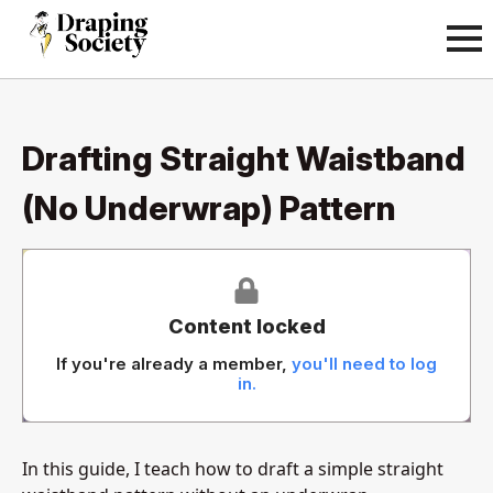
Drafting Straight Waistband
(No Underwrap) Pattern
Content locked
If you're already a member,
you'll need to log
in.
In this guide, I teach how to draft a simple straight