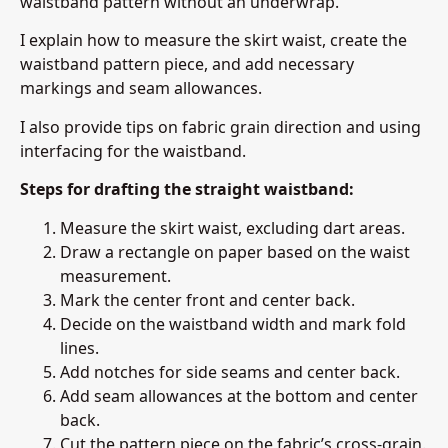
waistband pattern without an underwrap.
I explain how to measure the skirt waist, create the
waistband pattern piece, and add necessary
markings and seam allowances.
I also provide tips on fabric grain direction and using
interfacing for the waistband.
Steps for drafting the straight waistband:
Measure the skirt waist, excluding dart areas.
Draw a rectangle on paper based on the waist
measurement.
Mark the center front and center back.
Decide on the waistband width and mark fold
lines.
Add notches for side seams and center back.
Add seam allowances at the bottom and center
back.
Cut the pattern piece on the fabric’s cross-grain.