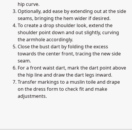
hip curve.
Optionally, add ease by extending out at the side
seams, bringing the hem wider if desired.
To create a drop shoulder look, extend the
shoulder point down and out slightly, curving
the armhole accordingly.
Close the bust dart by folding the excess
towards the center front, tracing the new side
seam.
For a front waist dart, mark the dart point above
the hip line and draw the dart legs inward.
Transfer markings to a muslin toile and drape
on the dress form to check fit and make
adjustments.