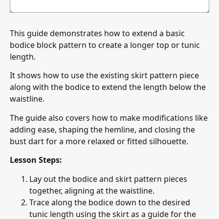
This guide demonstrates how to extend a basic
bodice block pattern to create a longer top or tunic
length.
It shows how to use the existing skirt pattern piece
along with the bodice to extend the length below the
waistline.
The guide also covers how to make modifications like
adding ease, shaping the hemline, and closing the
bust dart for a more relaxed or fitted silhouette.
Lesson Steps:
Lay out the bodice and skirt pattern pieces
together, aligning at the waistline.
Trace along the bodice down to the desired
tunic length using the skirt as a guide for the