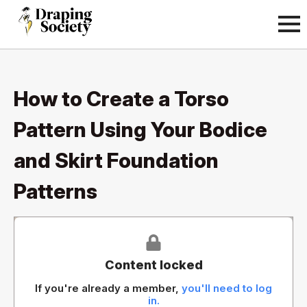
How to Create a Torso
Pattern Using Your Bodice
and Skirt Foundation
Patterns
Content locked
If you're already a member,
you'll need to log
in.