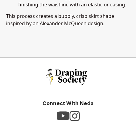
finishing the waistline with an elastic or casing.
This process creates a bubbly, crisp skirt shape
inspired by an Alexander McQueen design.
Connect With Neda