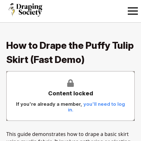
How to Drape the Puffy Tulip
Skirt (Fast Demo)
Content locked
If you're already a member,
you'll need to log
in.
This guide demonstrates how to drape a basic skirt