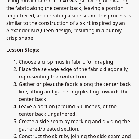
using muslin fabric. It involves gathering or pleating
the fabric along the center back, leaving a portion
ungathered, and creating a side seam. The process is
similar to the construction of a skirt inspired by an
Alexander McQueen design, resulting in a bubbly,
crisp shape.
Lesson Steps:
Choose a crisp muslin fabric for draping.
Place the selvage edge of the fabric diagonally,
representing the center front.
Gather or pleat the fabric along the center back
line, lifting and gathering/pleating towards the
center back.
Leave a portion (around 5-6 inches) of the
center back ungathered.
Create a side seam by marking and dividing the
gathered/pleated section.
Construct the skirt by joining the side seam and