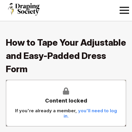
How to Tape Your Adjustable
and Easy-Padded Dress
Form
Content locked
If you're already a member,
you'll need to log
in.