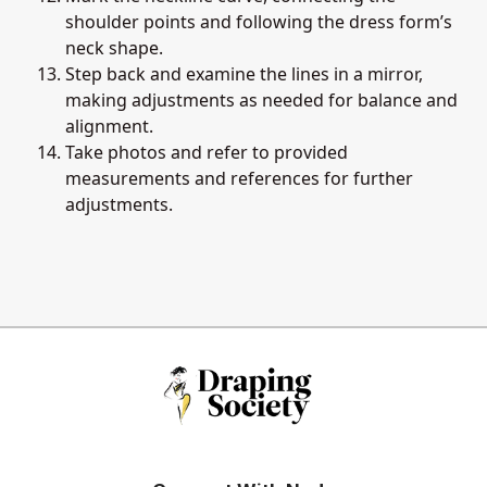
shoulder points and following the dress form’s
neck shape.
Step back and examine the lines in a mirror,
making adjustments as needed for balance and
alignment.
Take photos and refer to provided
measurements and references for further
adjustments.