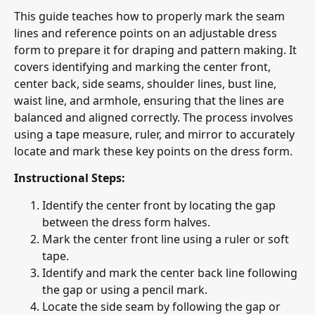
This guide teaches how to properly mark the seam
lines and reference points on an adjustable dress
form to prepare it for draping and pattern making. It
covers identifying and marking the center front,
center back, side seams, shoulder lines, bust line,
waist line, and armhole, ensuring that the lines are
balanced and aligned correctly. The process involves
using a tape measure, ruler, and mirror to accurately
locate and mark these key points on the dress form.
Instructional Steps:
Identify the center front by locating the gap
between the dress form halves.
Mark the center front line using a ruler or soft
tape.
Identify and mark the center back line following
the gap or using a pencil mark.
Locate the side seam by following the gap or