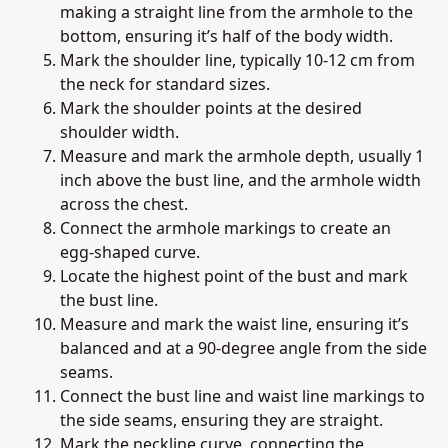
making a straight line from the armhole to the
bottom, ensuring it’s half of the body width.
Mark the shoulder line, typically 10-12 cm from
the neck for standard sizes.
Mark the shoulder points at the desired
shoulder width.
Measure and mark the armhole depth, usually 1
inch above the bust line, and the armhole width
across the chest.
Connect the armhole markings to create an
egg-shaped curve.
Locate the highest point of the bust and mark
the bust line.
Measure and mark the waist line, ensuring it’s
balanced and at a 90-degree angle from the side
seams.
Connect the bust line and waist line markings to
the side seams, ensuring they are straight.
Mark the neckline curve, connecting the