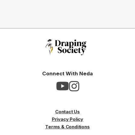
Connect With Neda
Contact Us
Privacy Policy
Terms & Conditions