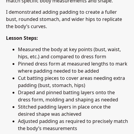
match specific body measurements and shape.
I demonstrated adding padding to create a fuller
bust, rounded stomach, and wider hips to replicate
the body’s curves.
Lesson Steps:
Measured the body at key points (bust, waist,
hips, etc.) and compared to dress form
Pinned dress form at measured lengths to mark
where padding needed to be added
Cut batting pieces to cover areas needing extra
padding (bust, stomach, hips)
Draped and pinned batting layers onto the
dress form, molding and shaping as needed
Stitched padding layers in place once the
desired shape was achieved
Adjusted padding as required to precisely match
the body’s measurements