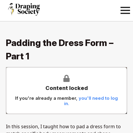
Padding the Dress Form –
Part 1
Content locked
If you're already a member,
you'll need to log
in.
In this session, I taught how to pad a dress form to