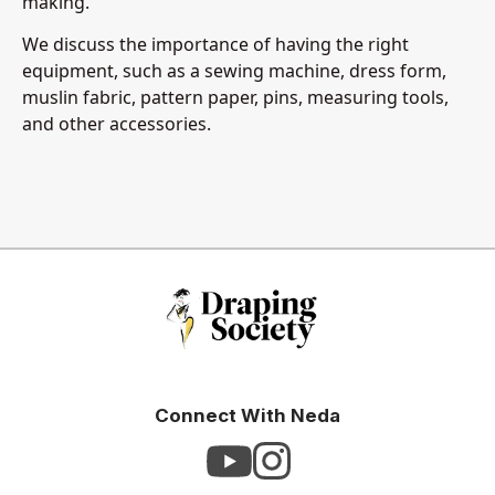
making.
We discuss the importance of having the right
equipment, such as a sewing machine, dress form,
muslin fabric, pattern paper, pins, measuring tools,
and other accessories.
Connect With Neda