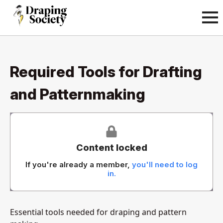
Required Tools for Drafting
and Patternmaking
Content locked
If you're already a member,
you'll need to log
in.
Essential tools needed for draping and pattern