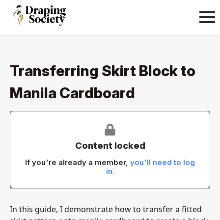
Transferring Skirt Block to
Manila Cardboard
Content locked
If you're already a member,
you'll need to log
in.
In this guide, I demonstrate how to transfer a fitted