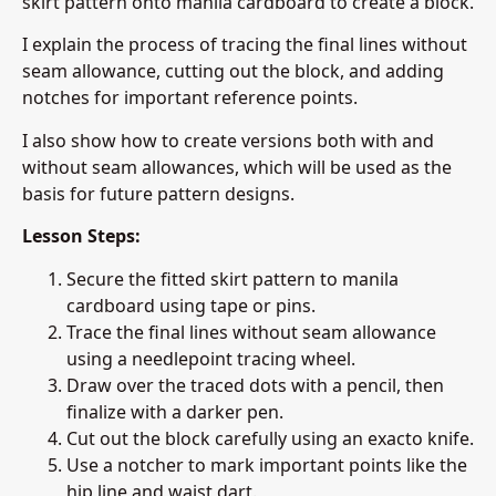
skirt pattern onto manila cardboard to create a block.
I explain the process of tracing the final lines without
seam allowance, cutting out the block, and adding
notches for important reference points.
I also show how to create versions both with and
without seam allowances, which will be used as the
basis for future pattern designs.
Lesson Steps:
Secure the fitted skirt pattern to manila
cardboard using tape or pins.
Trace the final lines without seam allowance
using a needlepoint tracing wheel.
Draw over the traced dots with a pencil, then
finalize with a darker pen.
Cut out the block carefully using an exacto knife.
Use a notcher to mark important points like the
hip line and waist dart.