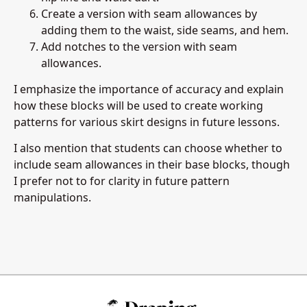
Create a version with seam allowances by
adding them to the waist, side seams, and hem.
Add notches to the version with seam
allowances.
I emphasize the importance of accuracy and explain
how these blocks will be used to create working
patterns for various skirt designs in future lessons.
I also mention that students can choose whether to
include seam allowances in their base blocks, though
I prefer not to for clarity in future pattern
manipulations.