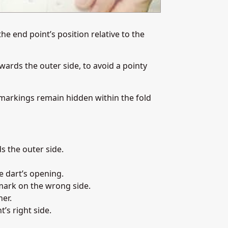
he end point’s position relative to the
wards the outer side, to avoid a pointy
markings remain hidden within the fold
s the outer side.
e dart’s opening.
mark on the wrong side.
her.
’s right side.