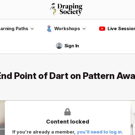
Live Sessio
arning Paths
Workshops
Sign In
d Point of Dart on Pattern Awa
Content locked
If you're already a member,
you'll need to log in.