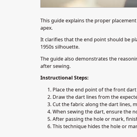
This guide explains the proper placement o
apex.
It clarifies that the end point should be 
1950s silhouette.
The guide also demonstrates the reasonin
after sewing.
Instructional Steps:
Place the end point of the front dar
Draw the dart lines from the expecte
Cut the fabric along the dart lines, 
When sewing the dart, ensure the no
After passing the hole or mark, fini
This technique hides the hole or mark