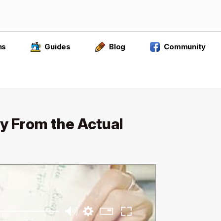
ns
Guides
Blog
Community
y From the Actual