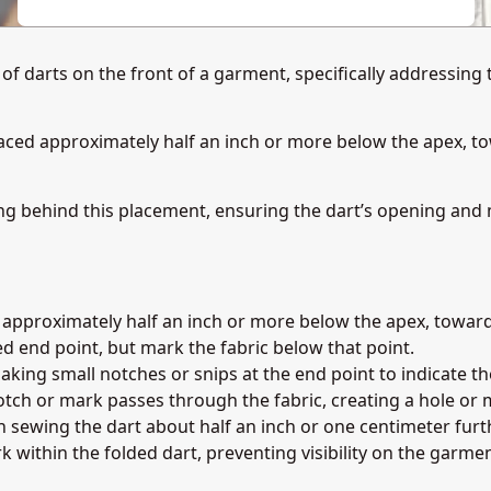
f darts on the front of a garment, specifically addressing t
placed approximately half an inch or more below the apex, to
g behind this placement, ensuring the dart’s opening and 
t approximately half an inch or more below the apex, toward
d end point, but mark the fabric below that point.
making small notches or snips at the end point to indicate th
tch or mark passes through the fabric, creating a hole or 
sh sewing the dart about half an inch or one centimeter furt
 within the folded dart, preventing visibility on the garment