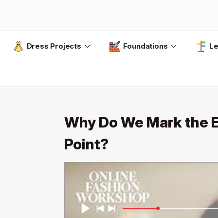
Dress Projects
Foundations
Le
Why Do We Mark the En
Point?