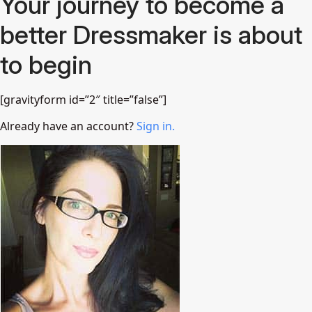
Your journey to become a
better Dressmaker is about
to begin
[gravityform id=”2″ title=”false”]
Already have an account?
Sign in.