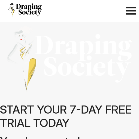
START YOUR 7-DAY FREE
TRIAL TODAY