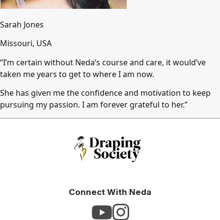
Sarah Jones
Missouri, USA
“I’m certain without Neda’s course and care, it would’ve
taken me years to get to where I am now.
She has given me the confidence and motivation to keep
pursuing my passion. I am forever grateful to her.”
Connect With Neda