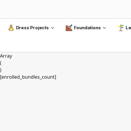
Dress Projects
Foundations
Le
Array
(
)
[enrolled_bundles_count]