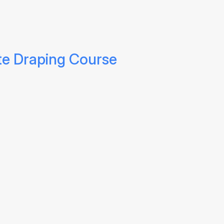
te Draping Course