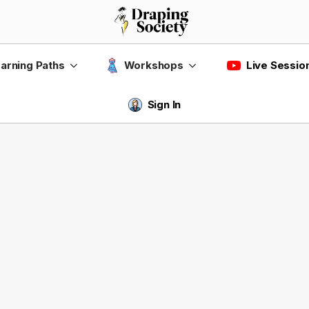
Live Sessio
arning Paths
Workshops
Sign In