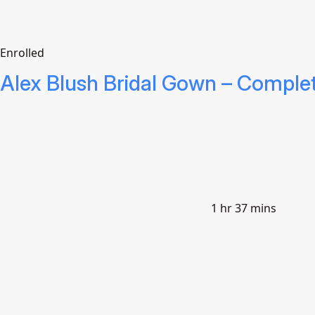
Enrolled
Alex Blush Bridal Gown – Comple
1 hr 37 mins