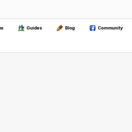
ns
Guides
Blog
Community