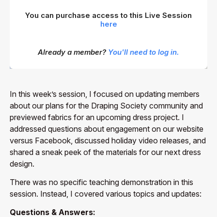
You can purchase access to this Live Session
here
Already a member?
You'll need to log in.
In this week’s session, I focused on updating members
about our plans for the Draping Society community and
previewed fabrics for an upcoming dress project. I
addressed questions about engagement on our website
versus Facebook, discussed holiday video releases, and
shared a sneak peek of the materials for our next dress
design.
There was no specific teaching demonstration in this
session. Instead, I covered various topics and updates:
Questions & Answers: