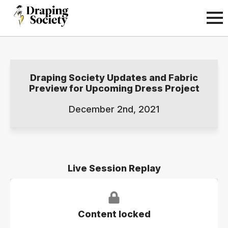
Draping Society Updates and Fabric
Preview for Upcoming Dress Project
December 2nd, 2021
Live Session Replay
Content locked