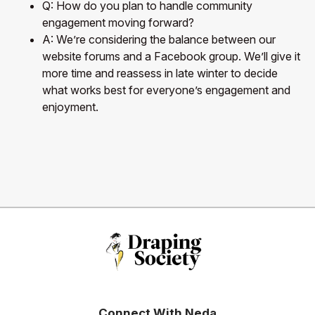
Q: How do you plan to handle community
engagement moving forward?
A: We’re considering the balance between our
website forums and a Facebook group. We’ll give it
more time and reassess in late winter to decide
what works best for everyone’s engagement and
enjoyment.
Connect With Neda