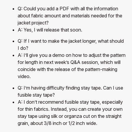
Q: Could you add a PDF with all the information
about fabric amount and materials needed for the
jacket project?
A: Yes, I will release that soon.
Q: If I want to make the jacket longer, what should
I do?
A: I’ll give you a demo on how to adjust the pattern
for length in next week’s Q&A session, which will
coincide with the release of the pattern-making
video.
Q: I’m having difficulty finding stay tape. Can I use
fusible stay tape?
A: I don’t recommend fusible stay tape, especially
for thin fabrics. Instead, you can create your own
stay tape using silk or organza cut on the straight
grain, about 3/8 inch or 1/2 inch wide.