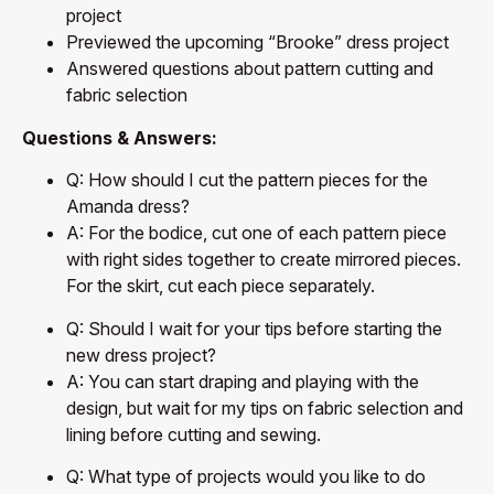
project
Previewed the upcoming “Brooke” dress project
Answered questions about pattern cutting and
fabric selection
Questions & Answers:
Q: How should I cut the pattern pieces for the
Amanda dress?
A: For the bodice, cut one of each pattern piece
with right sides together to create mirrored pieces.
For the skirt, cut each piece separately.
Q: Should I wait for your tips before starting the
new dress project?
A: You can start draping and playing with the
design, but wait for my tips on fabric selection and
lining before cutting and sewing.
Q: What type of projects would you like to do