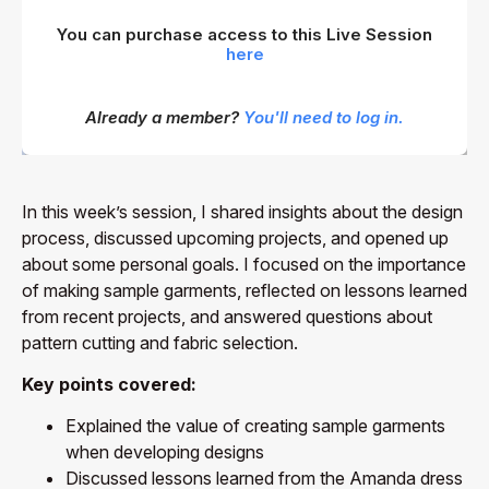
You can purchase access to this Live Session
here
Already a member?
You'll need to log in.
In this week’s session, I shared insights about the design
process, discussed upcoming projects, and opened up
about some personal goals. I focused on the importance
of making sample garments, reflected on lessons learned
from recent projects, and answered questions about
pattern cutting and fabric selection.
Key points covered:
Explained the value of creating sample garments
when developing designs
Discussed lessons learned from the Amanda dress