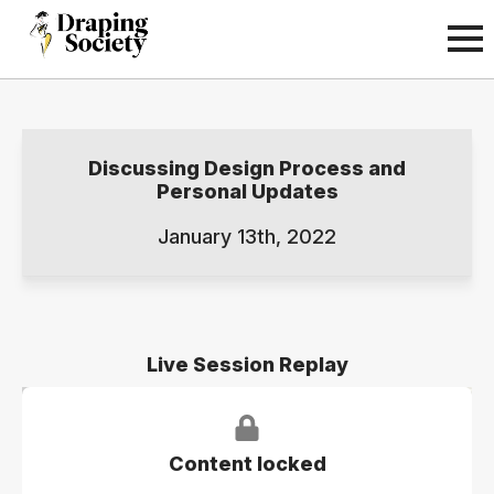
Discussing Design Process and
Personal Updates
January 13th, 2022
Live Session Replay
Content locked