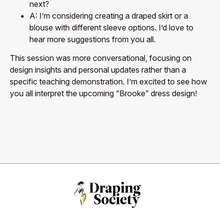
next?
A: I’m considering creating a draped skirt or a
blouse with different sleeve options. I’d love to
hear more suggestions from you all.
This session was more conversational, focusing on
design insights and personal updates rather than a
specific teaching demonstration. I’m excited to see how
you all interpret the upcoming “Brooke” dress design!