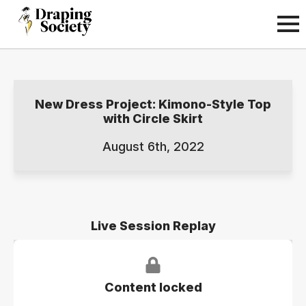
New Dress Project: Kimono-Style Top
with Circle Skirt
August 6th, 2022
Live Session Replay
Content locked