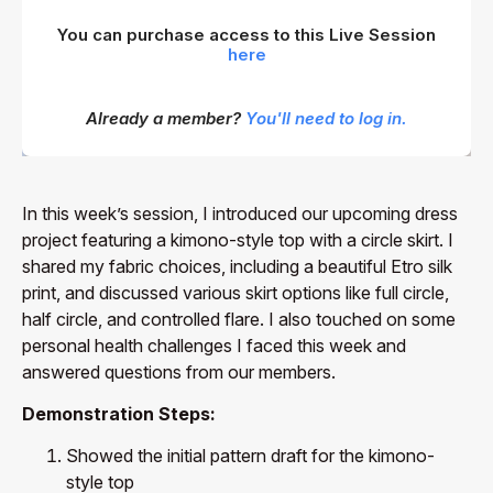
You can purchase access to this Live Session
here
Already a member?
You'll need to log in.
In this week’s session, I introduced our upcoming dress
project featuring a kimono-style top with a circle skirt. I
shared my fabric choices, including a beautiful Etro silk
print, and discussed various skirt options like full circle,
half circle, and controlled flare. I also touched on some
personal health challenges I faced this week and
answered questions from our members.
Demonstration Steps:
Showed the initial pattern draft for the kimono-
style top