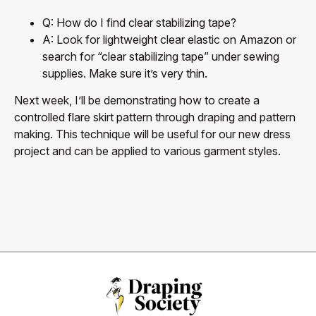
Q: How do I find clear stabilizing tape?
A: Look for lightweight clear elastic on Amazon or
search for “clear stabilizing tape” under sewing
supplies. Make sure it’s very thin.
Next week, I’ll be demonstrating how to create a
controlled flare skirt pattern through draping and pattern
making. This technique will be useful for our new dress
project and can be applied to various garment styles.