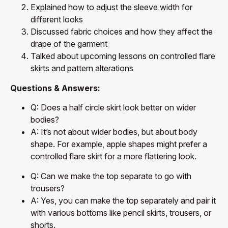
Explained how to adjust the sleeve width for
different looks
Discussed fabric choices and how they affect the
drape of the garment
Talked about upcoming lessons on controlled flare
skirts and pattern alterations
Questions & Answers:
Q: Does a half circle skirt look better on wider
bodies?
A: It’s not about wider bodies, but about body
shape. For example, apple shapes might prefer a
controlled flare skirt for a more flattering look.
Q: Can we make the top separate to go with
trousers?
A: Yes, you can make the top separately and pair it
with various bottoms like pencil skirts, trousers, or
shorts.