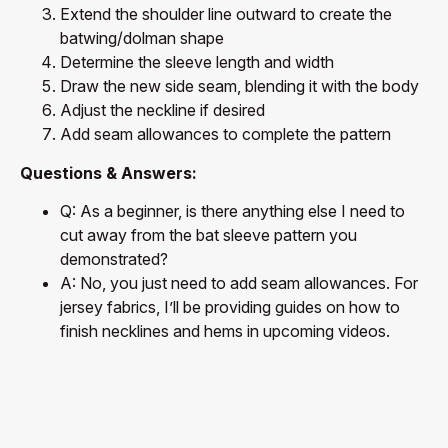
Extend the shoulder line outward to create the
batwing/dolman shape
Determine the sleeve length and width
Draw the new side seam, blending it with the body
Adjust the neckline if desired
Add seam allowances to complete the pattern
Questions & Answers:
Q: As a beginner, is there anything else I need to
cut away from the bat sleeve pattern you
demonstrated?
A: No, you just need to add seam allowances. For
jersey fabrics, I’ll be providing guides on how to
finish necklines and hems in upcoming videos.