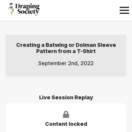
Creating a Batwing or Dolman Sleeve
Pattern from a T-Shirt
September 2nd, 2022
Live Session Replay
Content locked