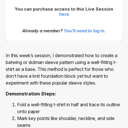
You can purchase access to this Live Session
here
Already a member?
You'll need to log in.
In this week’s session, I demonstrated how to create a
batwing or dolman sleeve pattern using a well-fitting t-
shirt as a base. This method is perfect for those who
don’t have a knit foundation block yet but want to
experiment with these popular sleeve styles.
Demonstration Steps:
Fold a well-fitting t-shirt in half and trace its outline
onto paper
Mark key points like shoulder, neckline, and side
seams