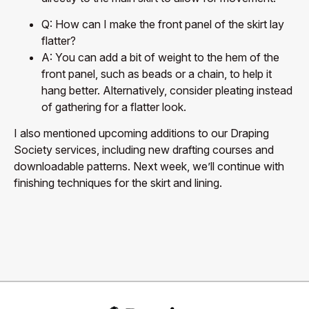
Q: How can I make the front panel of the skirt lay
flatter?
A: You can add a bit of weight to the hem of the
front panel, such as beads or a chain, to help it
hang better. Alternatively, consider pleating instead
of gathering for a flatter look.
I also mentioned upcoming additions to our Draping
Society services, including new drafting courses and
downloadable patterns. Next week, we’ll continue with
finishing techniques for the skirt and lining.