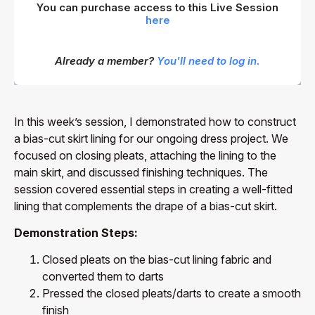
You can purchase access to this Live Session
here
Already a member?
You'll need to log in.
In this week’s session, I demonstrated how to construct
a bias-cut skirt lining for our ongoing dress project. We
focused on closing pleats, attaching the lining to the
main skirt, and discussed finishing techniques. The
session covered essential steps in creating a well-fitted
lining that complements the drape of a bias-cut skirt.
Demonstration Steps:
Closed pleats on the bias-cut lining fabric and
converted them to darts
Pressed the closed pleats/darts to create a smooth
finish