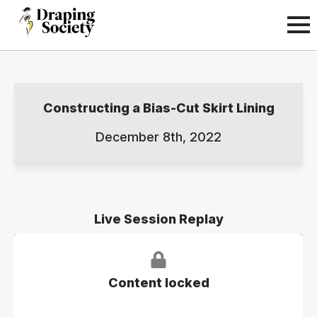
Constructing a Bias-Cut Skirt Lining
December 8th, 2022
Live Session Replay
Content locked