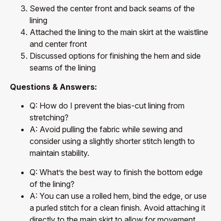
Sewed the center front and back seams of the
lining
Attached the lining to the main skirt at the waistline
and center front
Discussed options for finishing the hem and side
seams of the lining
Questions & Answers:
Q: How do I prevent the bias-cut lining from
stretching?
A: Avoid pulling the fabric while sewing and
consider using a slightly shorter stitch length to
maintain stability.
Q: What’s the best way to finish the bottom edge
of the lining?
A: You can use a rolled hem, bind the edge, or use
a purled stitch for a clean finish. Avoid attaching it
directly to the main skirt to allow for movement.