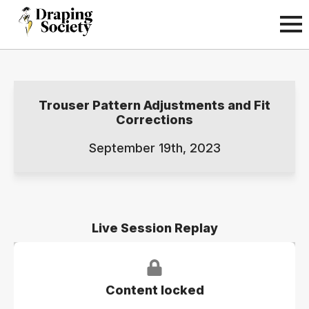
Trouser Pattern Adjustments and Fit
Corrections
September 19th, 2023
Live Session Replay
Content locked