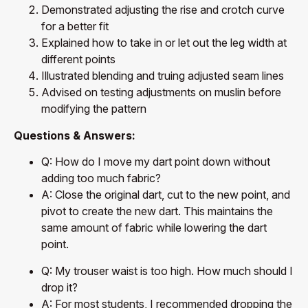
Demonstrated adjusting the rise and crotch curve
for a better fit
Explained how to take in or let out the leg width at
different points
Illustrated blending and truing adjusted seam lines
Advised on testing adjustments on muslin before
modifying the pattern
Questions & Answers:
Q: How do I move my dart point down without
adding too much fabric?
A: Close the original dart, cut to the new point, and
pivot to create the new dart. This maintains the
same amount of fabric while lowering the dart
point.
Q: My trouser waist is too high. How much should I
drop it?
A: For most students, I recommended dropping the