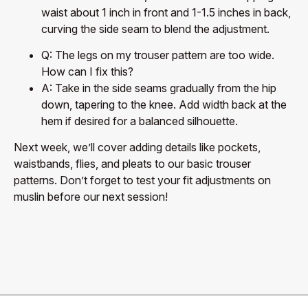
waist about 1 inch in front and 1-1.5 inches in back,
curving the side seam to blend the adjustment.
Q: The legs on my trouser pattern are too wide.
How can I fix this?
A: Take in the side seams gradually from the hip
down, tapering to the knee. Add width back at the
hem if desired for a balanced silhouette.
Next week, we’ll cover adding details like pockets,
waistbands, flies, and pleats to our basic trouser
patterns. Don’t forget to test your fit adjustments on
muslin before our next session!