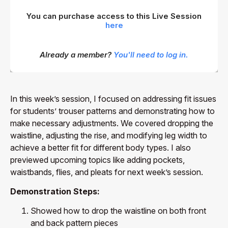
You can purchase access to this Live Session
here
Already a member?
You'll need to log in.
In this week’s session, I focused on addressing fit issues
for students’ trouser patterns and demonstrating how to
make necessary adjustments. We covered dropping the
waistline, adjusting the rise, and modifying leg width to
achieve a better fit for different body types. I also
previewed upcoming topics like adding pockets,
waistbands, flies, and pleats for next week’s session.
Demonstration Steps:
Showed how to drop the waistline on both front
and back pattern pieces