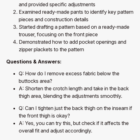
and provided specific adjustments
Examined ready-made pants to identify key pattern
pieces and construction details
Started drafting a pattern based on a ready-made
trouser, focusing on the front piece
Demonstrated how to add pocket openings and
zipper plackets to the pattern
Questions & Answers:
Q: How do I remove excess fabric below the
buttocks area?
A: Shorten the crotch length and take in the back
thigh area, blending the adjustments smoothly.
Q: Can I tighten just the back thigh on the inseam if
the front thigh is okay?
A: Yes, you can try this, but check if it affects the
overall fit and adjust accordingly.