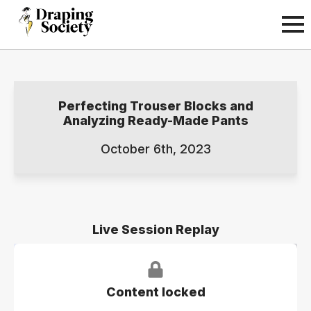
Perfecting Trouser Blocks and
Analyzing Ready-Made Pants
October 6th, 2023
Live Session Replay
Content locked