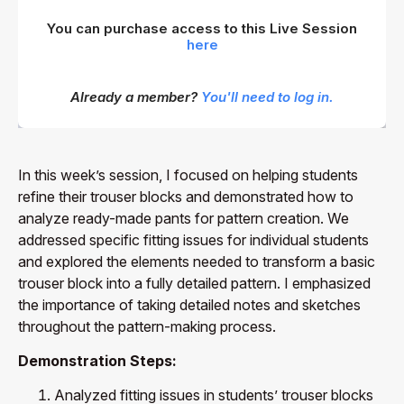
You can purchase access to this Live Session
here
Already a member?
You'll need to log in.
In this week’s session, I focused on helping students
refine their trouser blocks and demonstrated how to
analyze ready-made pants for pattern creation. We
addressed specific fitting issues for individual students
and explored the elements needed to transform a basic
trouser block into a fully detailed pattern. I emphasized
the importance of taking detailed notes and sketches
throughout the pattern-making process.
Demonstration Steps:
Analyzed fitting issues in students’ trouser blocks