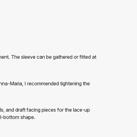
ent. The sleeve can be gathered or fitted at
r Anna-Maria, I recommended tightening the
, and draft facing pieces for the lace-up
ell-bottom shape.