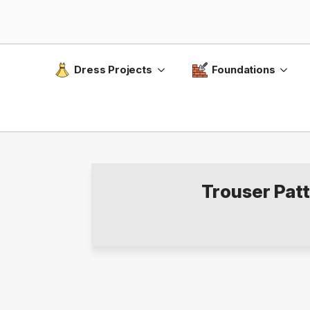
Dress Projects
Foundations
Trouser Pat