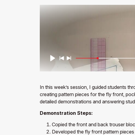
In this week’s session, I guided students th
creating pattern pieces for the fly front, p
detailed demonstrations and answering studen
Demonstration Steps:
Copied the front and back trouser bloc
Developed the fly front pattern pieces