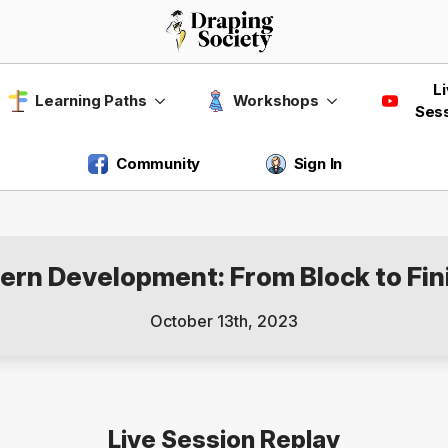
L
Learning Paths
Workshops
Ses
Community
Sign In
tern Development: From Block to Fin
October 13th, 2023
Live Session Replay