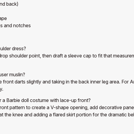
and back)
ape
es and notches
ulder dress?
op shoulder point, then draft a sleeve cap to fit that measurem
user muslin?
e front darts slightly and taking in the back inner leg area. Fo
y.
r a Barbie doll costume with lace-up front?
ont pattern to create a V-shape opening, add decorative panels
 at the knee and adding a flared skirt portion for the dramatic b