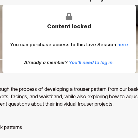
Content locked
You can purchase access to this Live Session
here
Already a member?
You'll need to log in.
rough the process of developing a trouser pattern from our bas
ockets, facings, and waistband, while also exploring how to adju
t questions about their individual trouser projects.
k patterns