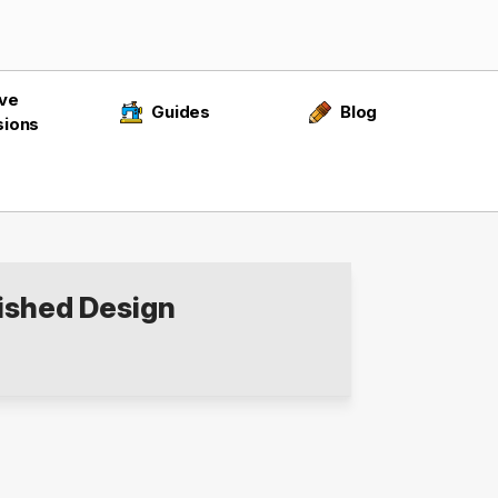
ive
Guides
Blog
sions
ished Design