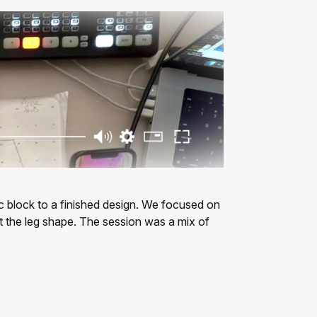
ic block to a finished design. We focused on
st the leg shape. The session was a mix of