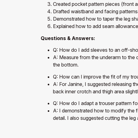
Created pocket pattern pieces (front 
Drafted waistband and facing patterns
Demonstrated how to taper the leg sh
Explained how to add seam allowanc
Questions & Answers:
Q: How do I add sleeves to an off-sho
A: Measure from the underarm to the dr
the bottom.
Q: How can I improve the fit of my tro
A: For Janine, I suggested releasing th
back inner crotch and thigh area slightl
Q: How do I adapt a trouser pattern fo
A: I demonstrated how to modify the fr
detail. I also suggested cutting the leg