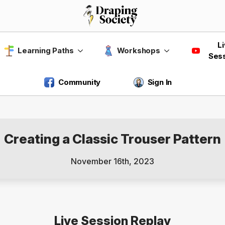
L
Learning Paths
Workshops
Ses
Community
Sign In
Creating a Classic Trouser Pattern
November 16th, 2023
Live Session Replay