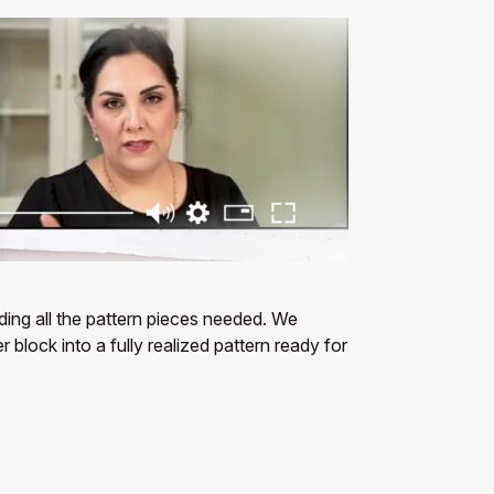
uding all the pattern pieces needed. We
block into a fully realized pattern ready for