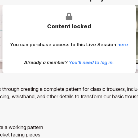
Content locked
You can purchase access to this Live Session
here
Already a member?
You'll need to log in.
 through creating a complete pattern for classic trousers, incl
ng, waistband, and other details to transform our basic trouser 
te a working pattern
cket facing pieces