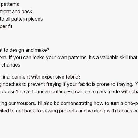
 patterns
 front and back
 all pattern pieces
er fit
nt to design and make?
ttern. If you can make your own patterns, it’s a valuable skill
h changes.
inal garment with expensive fabric?
 notches to prevent fraying if your fabric is prone to fraying. 
oesn’t have to mean cutting – it can be a mark made with chal
wing our trousers. I’ll also be demonstrating how to turn a one-
cited to get back to sewing projects and working with fabrics ag