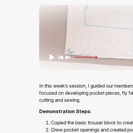
In this week’s session, I guided our members
focused on developing pocket pieces, fly faci
cutting and sewing.
Demonstration Steps:
Copied the basic trouser block to crea
Drew pocket openings and created po