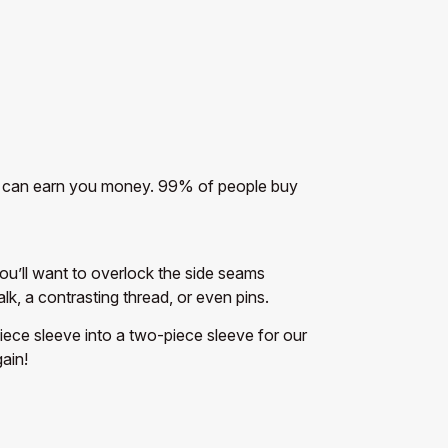
 that can earn you money. 99% of people buy
You’ll want to overlock the side seams
k, a contrasting thread, or even pins.
piece sleeve into a two-piece sleeve for our
ain!