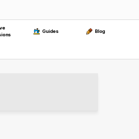
ive
Guides
Blog
sions