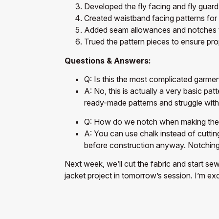
Developed the fly facing and fly guard
Created waistband facing patterns for
Added seam allowances and notches to
Trued the pattern pieces to ensure prop
Questions & Answers:
Q: Is this the most complicated garme
A: No, this is actually a very basic pa
ready-made patterns and struggle wit
Q: How do we notch when making the f
A: You can use chalk instead of cutting
before construction anyway. Notching d
Next week, we’ll cut the fabric and start se
jacket project in tomorrow’s session. I’m ex