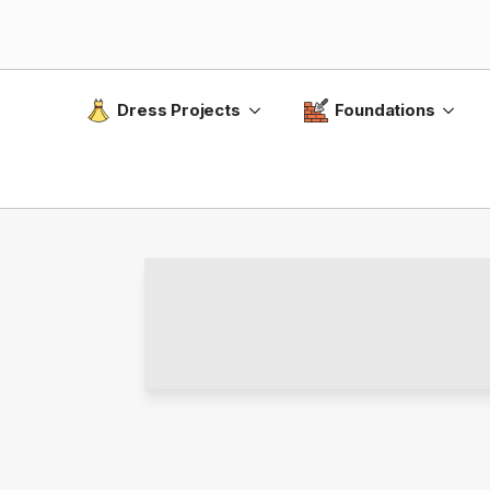
Dress Projects
Foundations