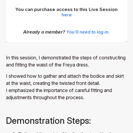
You can purchase access to this Live Session
here
Already a member?
You'll need to log in.
In this session, I demonstrated the steps of constructing
and fitting the waist of the Freya dress.
I showed how to gather and attach the bodice and skirt
at the waist, creating the twisted front detail.
I emphasized the importance of careful fitting and
adjustments throughout the process.
Demonstration Steps: