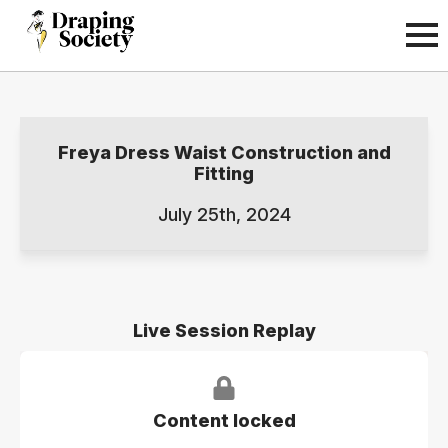
Freya Dress Waist Construction and
Fitting
July 25th, 2024
Live Session Replay
Content locked