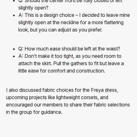
Q: Should the center front be fully closed or left
slightly open?
A: This is a design choice – I decided to leave mine
slightly open at the neckline for a more flattering
look, but you can adjust as you prefer.
Q: How much ease should be left at the waist?
A: Don’t make it too tight, as you need room to
attach the skirt. Pull the gathers to fit but leave a
little ease for comfort and construction.
I also discussed fabric choices for the Freya dress,
upcoming projects like lightweight corsets, and
encouraged our members to share their fabric selections
in the group for guidance.