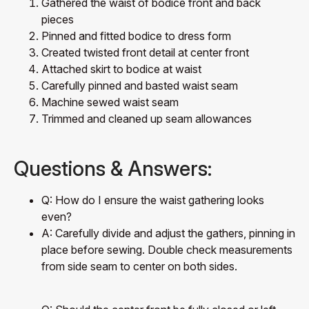
Gathered the waist of bodice front and back
pieces
Pinned and fitted bodice to dress form
Created twisted front detail at center front
Attached skirt to bodice at waist
Carefully pinned and basted waist seam
Machine sewed waist seam
Trimmed and cleaned up seam allowances
Questions & Answers:
Q: How do I ensure the waist gathering looks
even?
A: Carefully divide and adjust the gathers, pinning in
place before sewing. Double check measurements
from side seam to center on both sides.