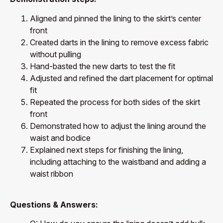
Aligned and pinned the lining to the skirt’s center
front
Created darts in the lining to remove excess fabric
without pulling
Hand-basted the new darts to test the fit
Adjusted and refined the dart placement for optimal
fit
Repeated the process for both sides of the skirt
front
Demonstrated how to adjust the lining around the
waist and bodice
Explained next steps for finishing the lining,
including attaching to the waistband and adding a
waist ribbon
Questions & Answers: