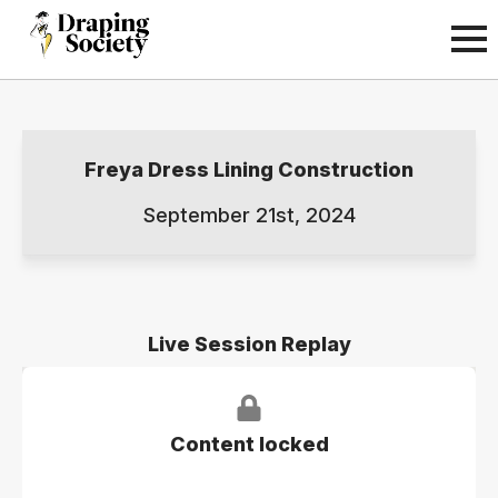
Freya Dress Lining Construction
September 21st, 2024
Live Session Replay
Content locked