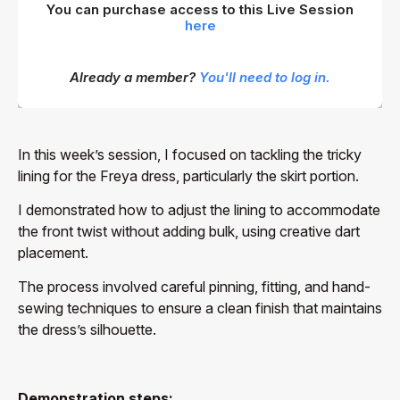
You can purchase access to this Live Session
here
Already a member?
You'll need to log in.
In this week’s session, I focused on tackling the tricky
lining for the Freya dress, particularly the skirt portion.
I demonstrated how to adjust the lining to accommodate
the front twist without adding bulk, using creative dart
placement.
The process involved careful pinning, fitting, and hand-
sewing techniques to ensure a clean finish that maintains
the dress’s silhouette.
Demonstration steps: