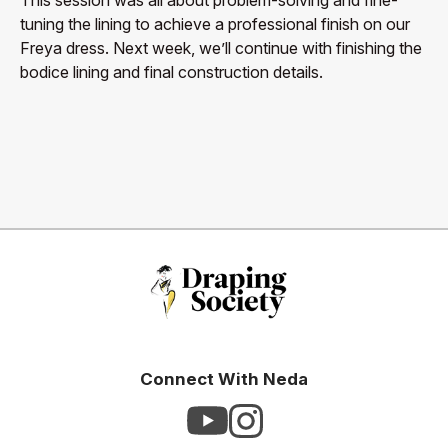
tuning the lining to achieve a professional finish on our
Freya dress. Next week, we’ll continue with finishing the
bodice lining and final construction details.
Connect With Neda