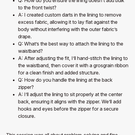
Q: How do you ensure the lining doesn’t add bulk
to the front twist?
A: I created custom darts in the lining to remove
excess fabric, allowing it to lay flat against the
body without interfering with the outer fabric’s
drape.
Q: What’s the best way to attach the lining to the
waistband?
A: After adjusting the fit, I’ll hand-stitch the lining to
the waistband, then cover it with a grosgrain ribbon
for a clean finish and added structure.
Q: How do you handle the lining at the back
zipper?
A: I’ll adjust the lining to sit properly at the center
back, ensuring it aligns with the zipper. We’ll add
hooks and eyes before the zipper for a secure
closure.
This session was all about problem-solving and fine-