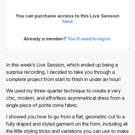
You can purchase access to this Live Session
here
Already a member?
You'll need to log in.
In this week’s Live Session, which ended up being a
surprise recording, I decided to take you through a
complete project from start to finish in under an hour!
We used my three-quarter technique to create a very
chic, modern, and effortless asymmetrical dress from a
single piece of ponte roma fabric.
I showed you how to go from a flat, geometric cut to a
fully draped and styled garment on the form, including all
the little styling tricks and variations you can use to make