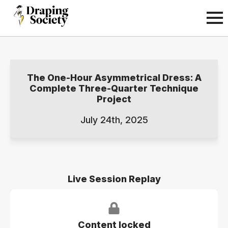
The One-Hour Asymmetrical Dress: A
Complete Three-Quarter Technique
Project
July 24th, 2025
Live Session Replay
Content locked