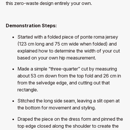
this zero-waste design entirely your own.
Demonstration Steps:
Started with a folded piece of ponte roma jersey
(123 cm long and 75 cm wide when folded) and
explained how to determine the width of your cut
based on your own hip measurement.
Made a simple “three-quarter” cut by measuring
about 53 cm down from the top fold and 26 cm in
from the selvedge edge, and cutting out that
rectangle.
Stitched the long side seam, leaving a slit open at
the bottom for movement and styling.
Draped the piece on the dress form and pinned the
top edge closed along the shoulder to create the