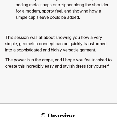
adding metal snaps or a zipper along the shoulder
for a modern, sporty feel, and showing how a
simple cap sleeve could be added.
This session was all about showing you how a very
simple, geometric concept can be quickly transformed
into a sophisticated and highly versatile garment.
The power is in the drape, and I hope you feel inspired to
create this incredibly easy and stylish dress for yourself