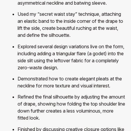
asymmetrical neckline and batwing sleeve.
Used my “secret waist stay” technique, attaching
an elastic band to the inside corner of the drape to
lift the side, create beautiful ruching at the waist,
and define the silhouette.
Explored several design variations live on the form,
including adding a triangular flare (a godet) into the
side slit using the leftover fabric for a completely
zero-waste design.
Demonstrated how to create elegant pleats at the
neckline for more texture and visual interest.
Refined the final silhouette by adjusting the amount
of drape, showing how folding the top shoulder line
down further creates a less voluminous, more
fitted look.
Finished by discussing creative closure options like