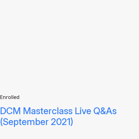
Enrolled
DCM Masterclass Live Q&As
(September 2021)