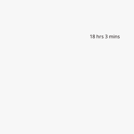
18 hrs 3 mins