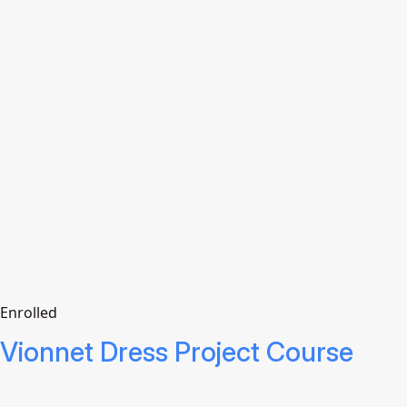
Enrolled
Vionnet Dress Project Course