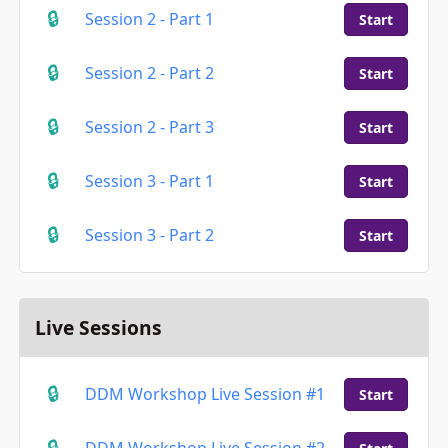
Session 2 - Part 1
Start
Session 2 - Part 2
Start
Session 2 - Part 3
Start
Session 3 - Part 1
Start
Session 3 - Part 2
Start
Live Sessions
DDM Workshop Live Session #1
Start