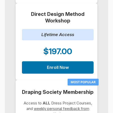
Direct Design Method
Workshop
Lifetime Access
$197.00
Enroll Now
MOST POPULAR
Draping Society Membership
Access to
ALL
Dress Project Courses,
and
weekly personal feedback from