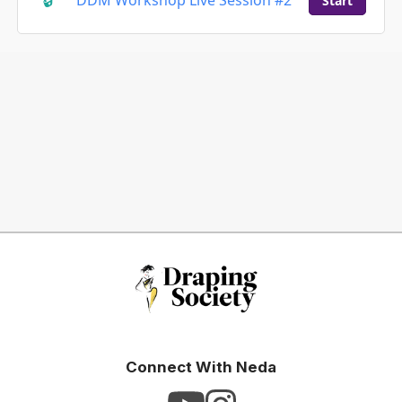
DDM Workshop Live Session #2
Start
Connect With Neda