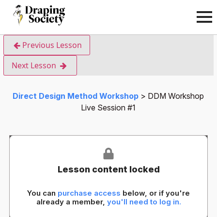
Previous Lesson
Next Lesson
Direct Design Method Workshop
DDM Workshop
Live Session #1
Lesson content locked
You can
purchase access
below, or if you're
already a member,
you'll need to log in.