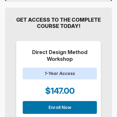
GET ACCESS TO THE COMPLETE
COURSE TODAY!
Direct Design Method
Workshop
1-Year Access
$147.00
Enroll Now