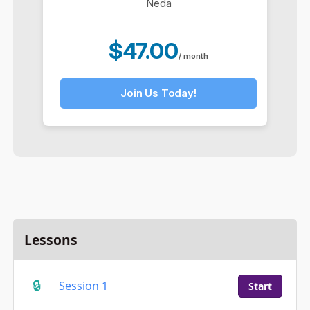
Neda
$47.00
/ month
Join Us Today!
Lessons
Session 1
Start