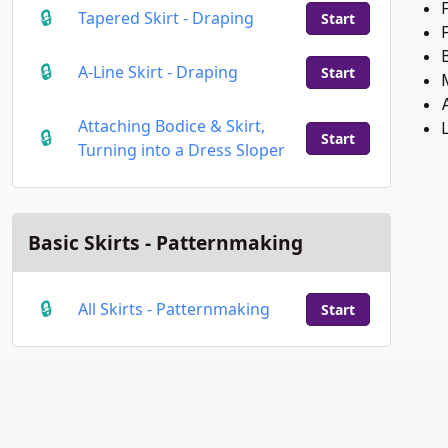
F
Tapered Skirt - Draping
Start
B
A-Line Skirt - Draping
Start
Attaching Bodice & Skirt,
Start
Turning into a Dress Sloper
Basic Skirts - Patternmaking
All Skirts - Patternmaking
Start