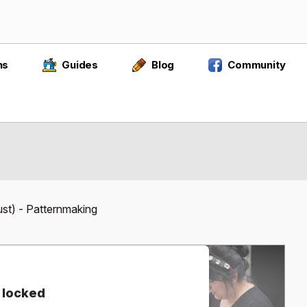
ns
Guides
Blog
Community
ust) - Patternmaking
 locked