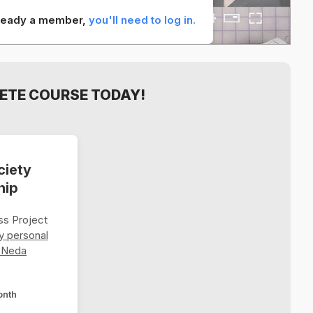
already a member,
you'll need to log in.
ETE COURSE TODAY!
ciety
hip
s Project
y personal
 Neda
onth