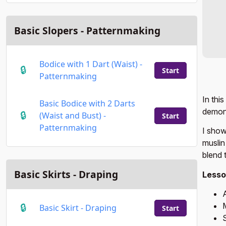
Basic Slopers - Patternmaking
Bodice with 1 Dart (Waist) -
Start
Patternmaking
In thi
Basic Bodice with 2 Darts
demons
(Waist and Bust) -
Start
Patternmaking
I show
muslin
blend 
Basic Skirts - Draping
Lesso
M
Basic Skirt - Draping
Start