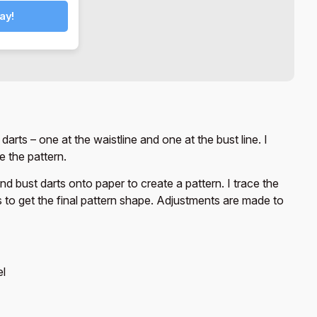
ay!
arts – one at the waistline and one at the bust line. I
 the pattern.
d bust darts onto paper to create a pattern. I trace the
s to get the final pattern shape. Adjustments are made to
el