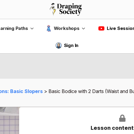
Live Sessio
arning Paths
Workshops
Sign In
ons: Basic Slopers
Basic Bodice with 2 Darts (Waist and B
Lesson content