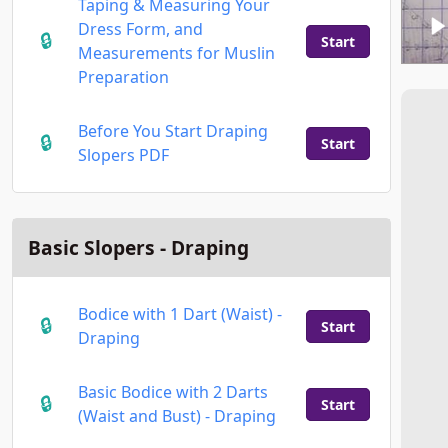
Taping & Measuring Your
Dress Form, and
Start
Measurements for Muslin
Preparation
Before You Start Draping
Start
Slopers PDF
Basic Slopers - Draping
Bodice with 1 Dart (Waist) -
Start
Draping
Basic Bodice with 2 Darts
Start
(Waist and Bust) - Draping