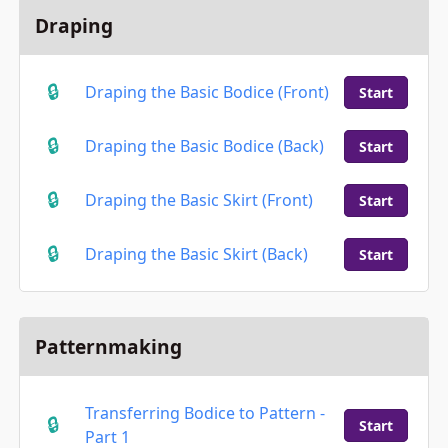
Draping
Draping the Basic Bodice (Front)
Start
Draping the Basic Bodice (Back)
Start
Draping the Basic Skirt (Front)
Start
Draping the Basic Skirt (Back)
Start
Patternmaking
Transferring Bodice to Pattern -
Start
Part 1