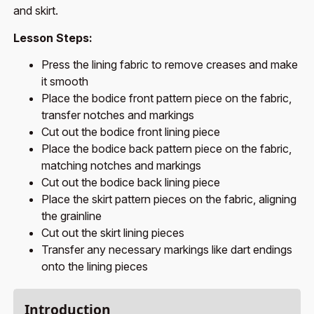
and skirt.
Lesson Steps:
Press the lining fabric to remove creases and make
it smooth
Place the bodice front pattern piece on the fabric,
transfer notches and markings
Cut out the bodice front lining piece
Place the bodice back pattern piece on the fabric,
matching notches and markings
Cut out the bodice back lining piece
Place the skirt pattern pieces on the fabric, aligning
the grainline
Cut out the skirt lining pieces
Transfer any necessary markings like dart endings
onto the lining pieces
Introduction