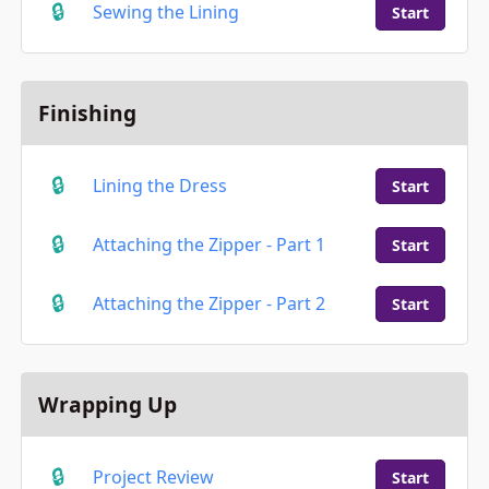
Sewing the Lining
Start
Finishing
Lining the Dress
Start
Attaching the Zipper - Part 1
Start
Attaching the Zipper - Part 2
Start
Wrapping Up
Project Review
Start