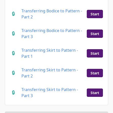
Transferring Bodice to Pattern -
Start
Part 2
Transferring Bodice to Pattern -
Start
Part 3
Transferring Skirt to Pattern -
Start
Part 1
Transferring Skirt to Pattern -
Start
Part 2
Transferring Skirt to Pattern -
Start
Part 3