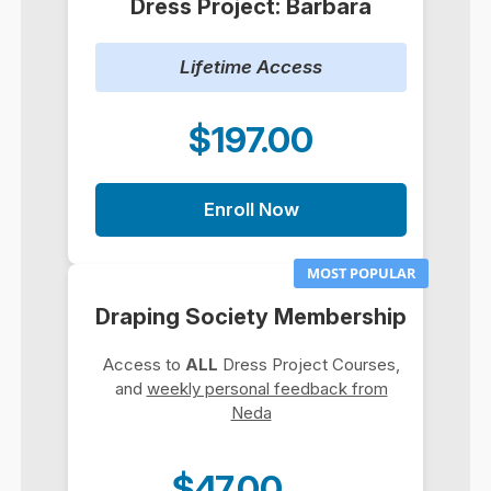
Dress Project: Barbara
Lifetime Access
$197.00
Enroll Now
MOST POPULAR
Draping Society Membership
Access to
ALL
Dress Project Courses,
and
weekly personal feedback from
Neda
$47.00