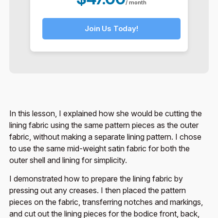
/ month
Join Us Today!
In this lesson, I explained how she would be cutting the
lining fabric using the same pattern pieces as the outer
fabric, without making a separate lining pattern. I chose
to use the same mid-weight satin fabric for both the
outer shell and lining for simplicity.
I demonstrated how to prepare the lining fabric by
pressing out any creases. I then placed the pattern
pieces on the fabric, transferring notches and markings,
and cut out the lining pieces for the bodice front, back,