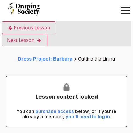
Previous Lesson
Next Lesson
Dress Project: Barbara
Cutting the Lining
Lesson content locked
You can
purchase access
below, or if you're
already a member,
you'll need to log in.