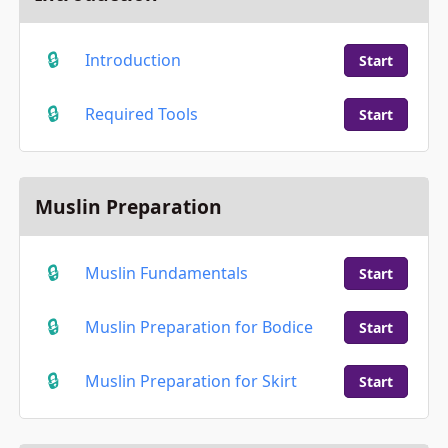
Introduction
Start
Required Tools
Start
Muslin Preparation
Muslin Fundamentals
Start
Muslin Preparation for Bodice
Start
Muslin Preparation for Skirt
Start