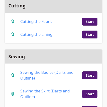
Cutting
Cutting the Fabric
Start
Cutting the Lining
Start
Sewing
Sewing the Bodice (Darts and
Start
Outline)
Sewing the Skirt (Darts and
Start
Outline)