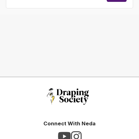
Connect With Neda