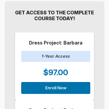
GET ACCESS TO THE COMPLETE
COURSE TODAY!
Dress Project: Barbara
1-Year Access
$97.00
Enroll Now