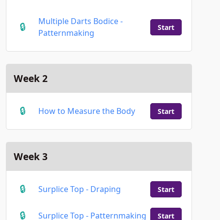
Multiple Darts Bodice -
Start
Patternmaking
Week 2
How to Measure the Body
Start
Week 3
Surplice Top - Draping
Start
Surplice Top - Patternmaking
Start