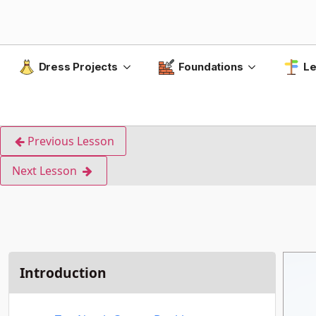
Dress Projects
Foundations
Le
Previous Lesson
Next Lesson
Introduction