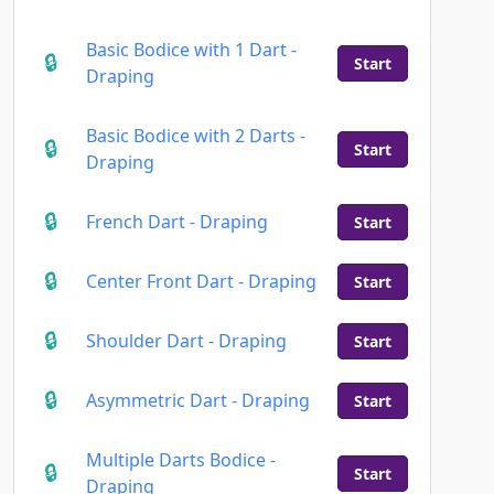
Basic Bodice with 1 Dart -
Start
Draping
Basic Bodice with 2 Darts -
Start
Draping
French Dart - Draping
Start
Center Front Dart - Draping
Start
Shoulder Dart - Draping
Start
Asymmetric Dart - Draping
Start
Multiple Darts Bodice -
Start
Draping