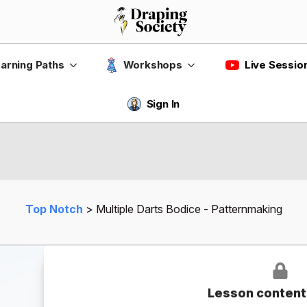
Live Sessio
arning Paths
Workshops
Sign In
Top Notch
Multiple Darts Bodice - Patternmaking
Lesson content