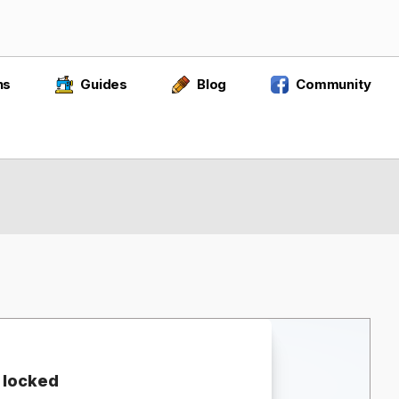
ns
Guides
Blog
Community
 locked