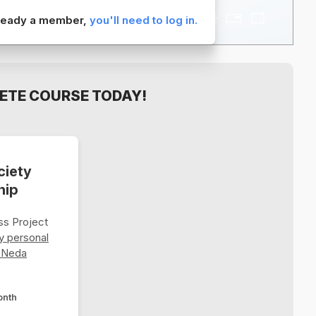
already a member,
you'll need to log in.
ETE COURSE TODAY!
ciety
hip
s Project
y personal
 Neda
onth