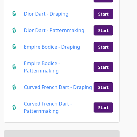
Dior Dart - Draping
Start
Dior Dart - Patternmaking
Start
Empire Bodice - Draping
Start
Empire Bodice -
Start
Patternmaking
Curved French Dart - Draping
Start
Curved French Dart -
Start
Patternmaking