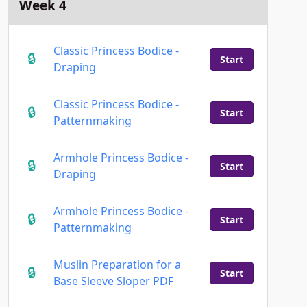
Week 4
Classic Princess Bodice -
Start
Draping
Classic Princess Bodice -
Start
Patternmaking
Armhole Princess Bodice -
Start
Draping
Armhole Princess Bodice -
Start
Patternmaking
Muslin Preparation for a
Start
Base Sleeve Sloper PDF