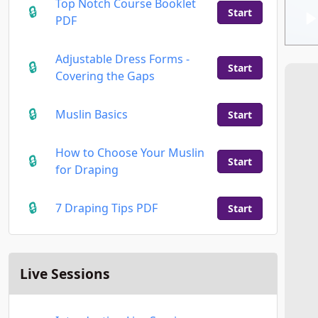
Top Notch Course Booklet
Start
PDF
Adjustable Dress Forms -
Start
Covering the Gaps
Muslin Basics
Start
How to Choose Your Muslin
Start
for Draping
7 Draping Tips PDF
Start
Live Sessions