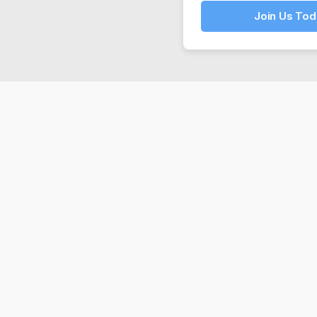
Join Us Tod