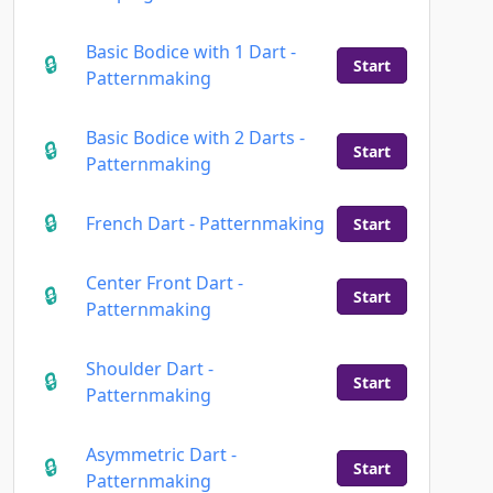
Basic Bodice with 1 Dart -
Start
Patternmaking
Basic Bodice with 2 Darts -
Start
Patternmaking
French Dart - Patternmaking
Start
Center Front Dart -
Start
Patternmaking
Shoulder Dart -
Start
Patternmaking
Asymmetric Dart -
Start
Patternmaking