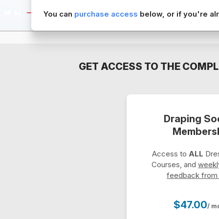
You can
purchase access
below, or if you're 
GET ACCESS TO THE COMPL
Draping So
Members
Access to
ALL
Dres
Courses, and
weekl
feedback from
$47.00
/ m