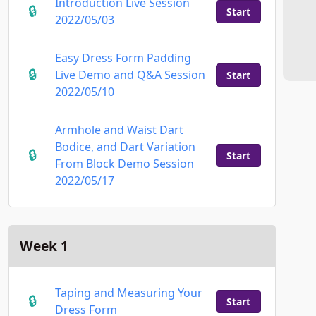
Introduction Live Session
Start
2022/05/03
Easy Dress Form Padding
Live Demo and Q&A Session
Start
2022/05/10
Armhole and Waist Dart
Bodice, and Dart Variation
Start
From Block Demo Session
2022/05/17
Week 1
Taping and Measuring Your
Start
Dress Form