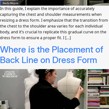
In this guide, I explain the importance of accurately
capturing the chest and shoulder measurements when
resizing a dress form. I emphasize that the transition from
the chest to the shoulder area varies for each individual
body, and it’s crucial to replicate this gradual curve on the
dress form to ensure a proper fit. I […]
Where is the Placement of
Back Line on Dress Form