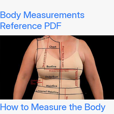
Body Measurements
Reference PDF
How to Measure the Body