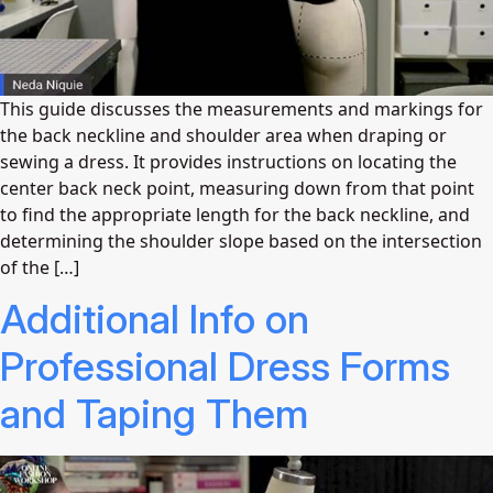
This guide discusses the measurements and markings for
the back neckline and shoulder area when draping or
sewing a dress. It provides instructions on locating the
center back neck point, measuring down from that point
to find the appropriate length for the back neckline, and
determining the shoulder slope based on the intersection
of the […]
Additional Info on
Professional Dress Forms
and Taping Them