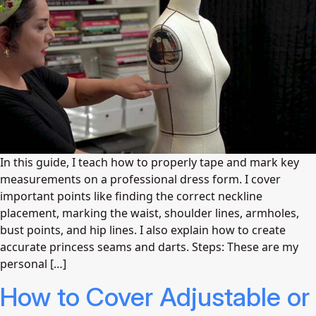
In this guide, I teach how to properly tape and mark key
measurements on a professional dress form. I cover
important points like finding the correct neckline
placement, marking the waist, shoulder lines, armholes,
bust points, and hip lines. I also explain how to create
accurate princess seams and darts. Steps: These are my
personal […]
How to Cover Adjustable or