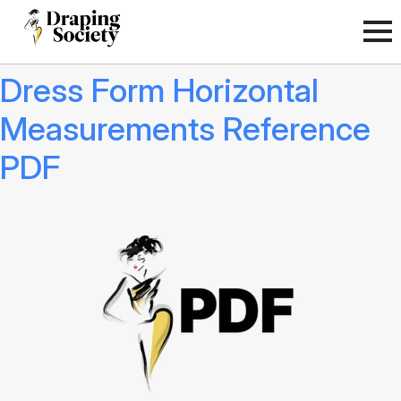
Dress Form Horizontal
Measurements Reference
PDF