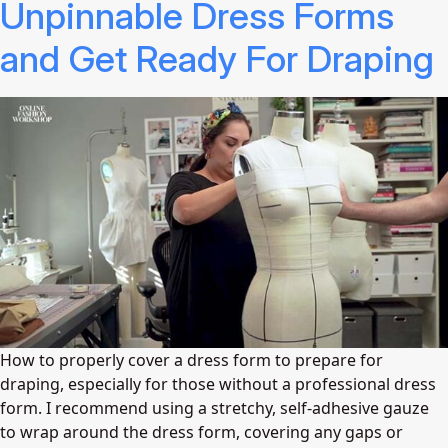
Unpinnable Dress Forms
and Get Ready For Draping
How to properly cover a dress form to prepare for
draping, especially for those without a professional dress
form. I recommend using a stretchy, self-adhesive gauze
to wrap around the dress form, covering any gaps or