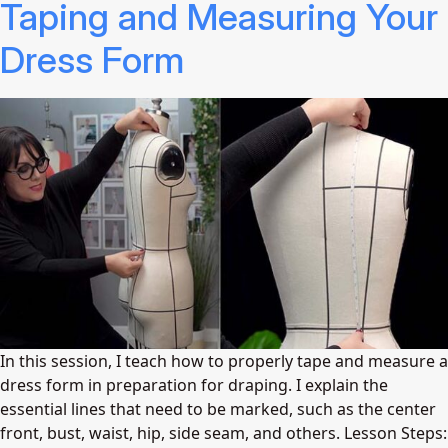
Taping and Measuring Your
Dress Form
In this session, I teach how to properly tape and measure a
dress form in preparation for draping. I explain the
essential lines that need to be marked, such as the center
front, bust, waist, hip, side seam, and others. Lesson Steps: