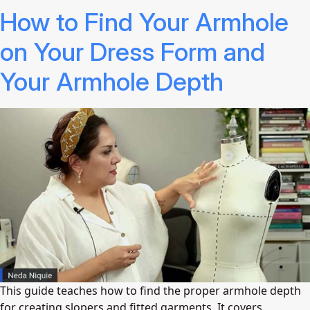
How to Find Your Armhole
on Your Dress Form and
Your Armhole Depth
This guide teaches how to find the proper armhole depth
for creating slopers and fitted garments. It covers