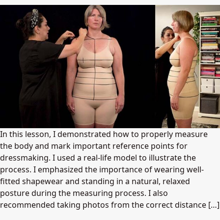
In this lesson, I demonstrated how to properly measure
the body and mark important reference points for
dressmaking. I used a real-life model to illustrate the
process. I emphasized the importance of wearing well-
fitted shapewear and standing in a natural, relaxed
posture during the measuring process. I also
recommended taking photos from the correct distance […]