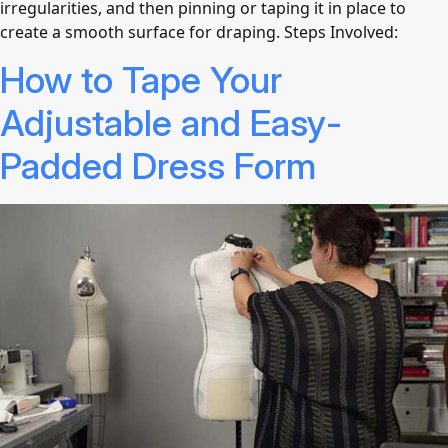
irregularities, and then pinning or taping it in place to
create a smooth surface for draping. Steps Involved:
How to Tape Your
Adjustable and Easy-
Padded Dress Form