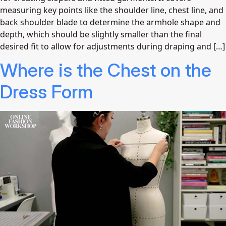
measuring key points like the shoulder line, chest line, and
back shoulder blade to determine the armhole shape and
depth, which should be slightly smaller than the final
desired fit to allow for adjustments during draping and […]
Where is the Chest on the
Dress Form