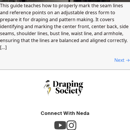
This guide teaches how to properly mark the seam lines
and reference points on an adjustable dress form to
prepare it for draping and pattern making. It covers
identifying and marking the center front, center back, side
seams, shoulder lines, bust line, waist line, and armhole,
ensuring that the lines are balanced and aligned correctly.
[…]
Next
→
Connect With Neda