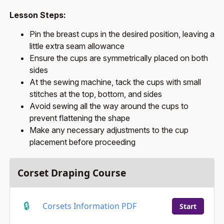
Lesson Steps:
Pin the breast cups in the desired position, leaving a
little extra seam allowance
Ensure the cups are symmetrically placed on both
sides
At the sewing machine, tack the cups with small
stitches at the top, bottom, and sides
Avoid sewing all the way around the cups to
prevent flattening the shape
Make any necessary adjustments to the cup
placement before proceeding
Corset Draping Course
Corsets Information PDF
Start