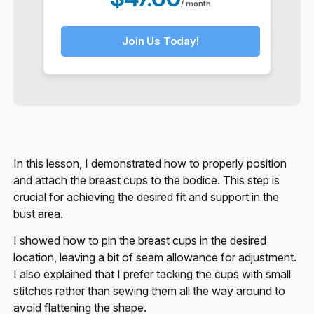
/ month
Join Us Today!
In this lesson, I demonstrated how to properly position
and attach the breast cups to the bodice. This step is
crucial for achieving the desired fit and support in the
bust area.
I showed how to pin the breast cups in the desired
location, leaving a bit of seam allowance for adjustment.
I also explained that I prefer tacking the cups with small
stitches rather than sewing them all the way around to
avoid flattening the shape.