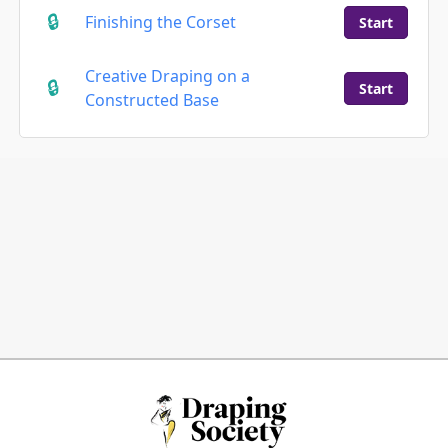
Finishing the Corset
Start
Creative Draping on a
Start
Constructed Base