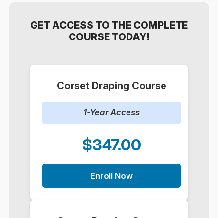
GET ACCESS TO THE COMPLETE
COURSE TODAY!
Corset Draping Course
1-Year Access
$347.00
Enroll Now