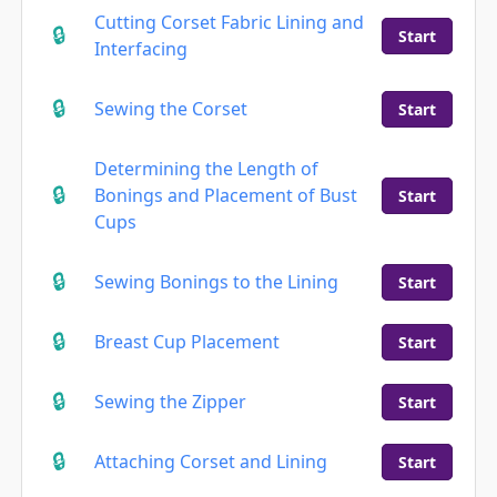
Cutting Corset Fabric Lining and
Start
Interfacing
Sewing the Corset
Start
Determining the Length of
Bonings and Placement of Bust
Start
Cups
Sewing Bonings to the Lining
Start
Breast Cup Placement
Start
Sewing the Zipper
Start
Attaching Corset and Lining
Start