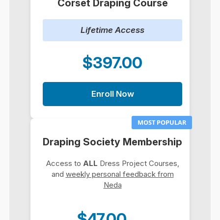
Corset Draping Course
Lifetime Access
$397.00
Enroll Now
MOST POPULAR
Draping Society Membership
Access to
ALL
Dress Project Courses,
and
weekly personal feedback from
Neda
$47.00