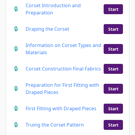
Corset Introduction and
Start
Preparation
Draping the Corset
Start
Information on Corset Types and
Start
Materials
Corset Construction Final Fabrics
Start
Preparation for First Fitting with
Start
Draped Pieces
First Fitting with Draped Pieces
Start
Truing the Corset Pattern
Start