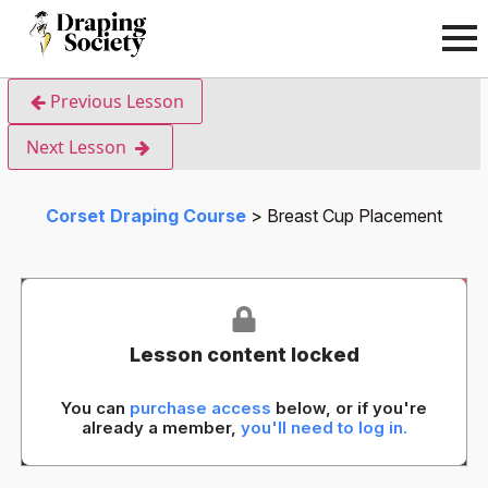
Previous Lesson
Next Lesson
Corset Draping Course
Breast Cup Placement
Lesson content locked
You can
purchase access
below, or if you're
already a member,
you'll need to log in.