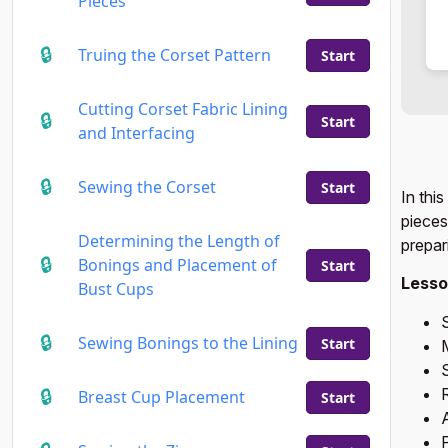
Pieces
Truing the Corset Pattern
Start
Cutting Corset Fabric Lining
Start
and Interfacing
Sewing the Corset
Start
In thi
pieces
Determining the Length of
prepar
Bonings and Placement of
Start
Lesso
Bust Cups
S
Sewing Bonings to the Lining
Start
S
Breast Cup Placement
Start
A