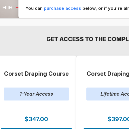
You can
purchase access
below, or if you're 
GET ACCESS TO THE COMPL
Corset Draping Course
Corset Drapin
1-Year Access
Lifetime Ac
$347.00
$397.0