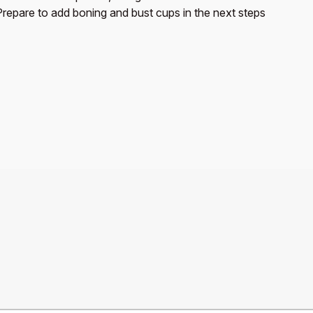
Prepare to add boning and bust cups in the next steps