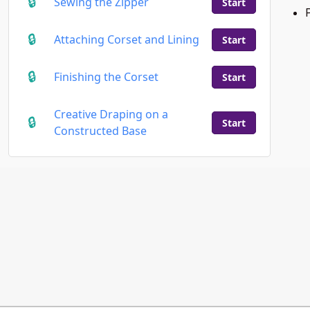
Sewing the Zipper
Start
Attaching Corset and Lining
Start
Finishing the Corset
Start
Creative Draping on a
Start
Constructed Base