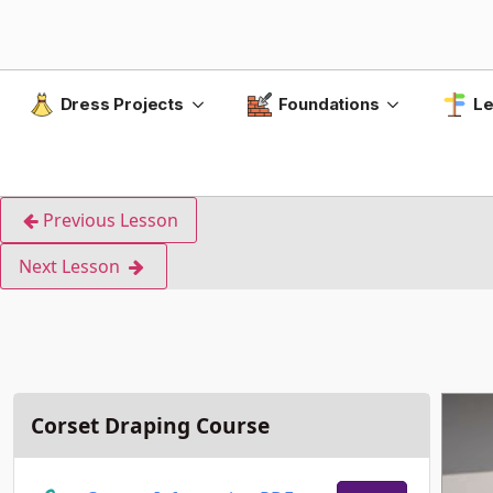
Dress Projects
Foundations
Le
Previous Lesson
Next Lesson
Corset Draping Course