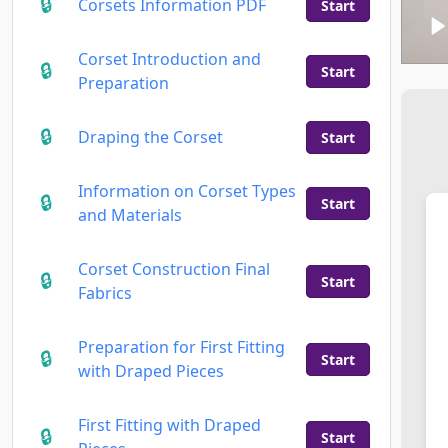
Corsets Information PDF
Start
Corset Introduction and
Start
Preparation
Draping the Corset
Start
Information on Corset Types
Start
and Materials
Corset Construction Final
Start
Fabrics
Preparation for First Fitting
Start
with Draped Pieces
First Fitting with Draped
Start