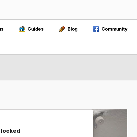
ns
Guides
Blog
Community
 locked