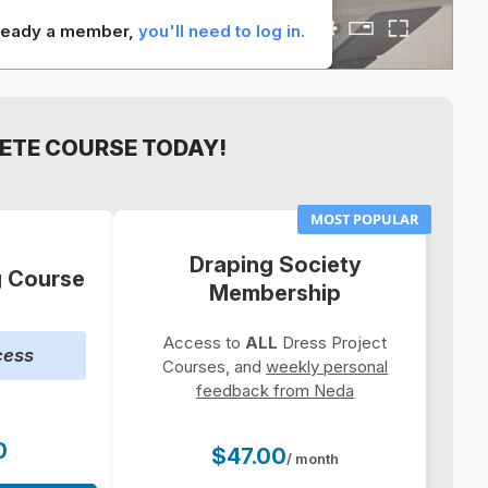
already a member,
you'll need to log in.
ETE COURSE TODAY!
MOST POPULAR
Draping Society
g Course
Membership
Access to
ALL
Dress Project
cess
Courses, and
weekly personal
feedback from Neda
0
$47.00
/ month