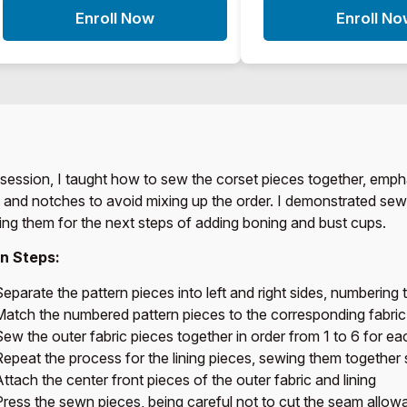
Enroll Now
Enroll N
s session, I taught how to sew the corset pieces together, emph
 and notches to avoid mixing up the order. I demonstrated sewing
ing them for the next steps of adding boning and bust cups.
n Steps:
eparate the pattern pieces into left and right sides, numbering 
Match the numbered pattern pieces to the corresponding fabric
ew the outer fabric pieces together in order from 1 to 6 for ea
Repeat the process for the lining pieces, sewing them together 
ttach the center front pieces of the outer fabric and lining
Press the sewn pieces, being careful not to cut the seam allow