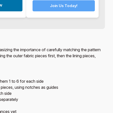
ow
Join Us Today!
asizing the importance of carefully matching the pattern
 the outer fabric pieces first, then the lining pieces,
them 1 to 6 for each side
 pieces, using notches as guides
ch side
separately
ances yet