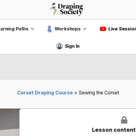
Live Sessio
arning Paths
Workshops
Sign In
Corset Draping Course
Sewing the Corset
Lesson content