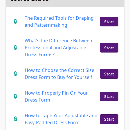
The Required Tools for Draping
Start
and Patternmaking
What’s the Difference Between
Professional and Adjustable
Start
Dress Forms?
How to Choose the Correct Size
Start
Dress Form to Buy for Yourself
How to Properly Pin On Your
Start
Dress Form
How to Tape Your Adjustable and
Start
Easy-Padded Dress Form