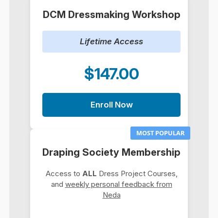
DCM Dressmaking Workshop
Lifetime Access
$147.00
Enroll Now
MOST POPULAR
Draping Society Membership
Access to
ALL
Dress Project Courses,
and
weekly personal feedback from
Neda