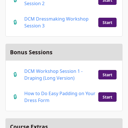
Start
Session 2
DCM Dressmaking Workshop
Start
Session 3
Bonus Sessions
DCM Workshop Session 1 -
Start
Draping (Long Version)
How to Do Easy Padding on Your
Start
Dress Form
Course Extras