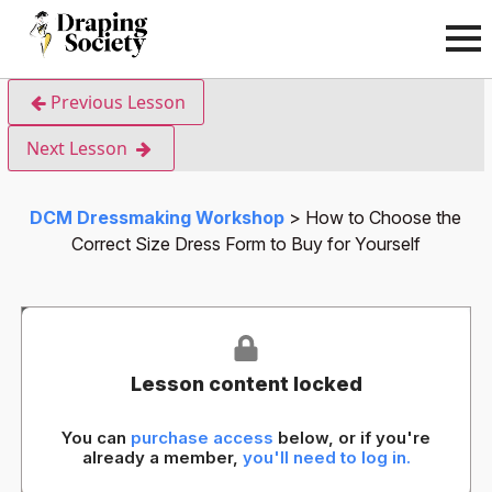
Previous Lesson
Next Lesson
DCM Dressmaking Workshop
How to Choose the
Correct Size Dress Form to Buy for Yourself
Lesson content locked
You can
purchase access
below, or if you're
already a member,
you'll need to log in.