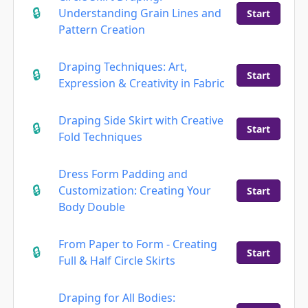
Understanding Grain Lines and
Start
Pattern Creation
Draping Techniques: Art,
Start
Expression & Creativity in Fabric
Draping Side Skirt with Creative
Start
Fold Techniques
Dress Form Padding and
Customization: Creating Your
Start
Body Double
From Paper to Form - Creating
Start
Full & Half Circle Skirts
Draping for All Bodies: