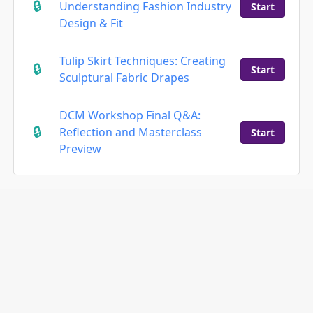
Understanding Fashion Industry
Start
Design & Fit
Tulip Skirt Techniques: Creating
Start
Sculptural Fabric Drapes
DCM Workshop Final Q&A:
Reflection and Masterclass
Start
Preview