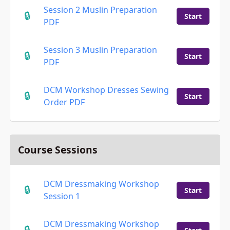
Session 2 Muslin Preparation
Start
PDF
Session 3 Muslin Preparation
Start
PDF
DCM Workshop Dresses Sewing
Start
Order PDF
Course Sessions
DCM Dressmaking Workshop
Start
Session 1
DCM Dressmaking Workshop