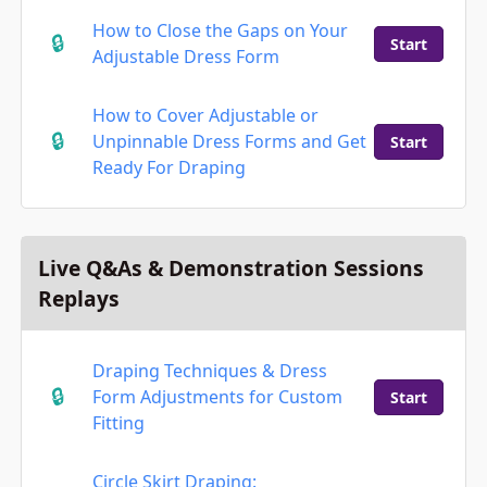
How to Close the Gaps on Your
Start
Adjustable Dress Form
How to Cover Adjustable or
Unpinnable Dress Forms and Get
Start
Ready For Draping
Live Q&As & Demonstration Sessions
Replays
Draping Techniques & Dress
Form Adjustments for Custom
Start
Fitting
Circle Skirt Draping: