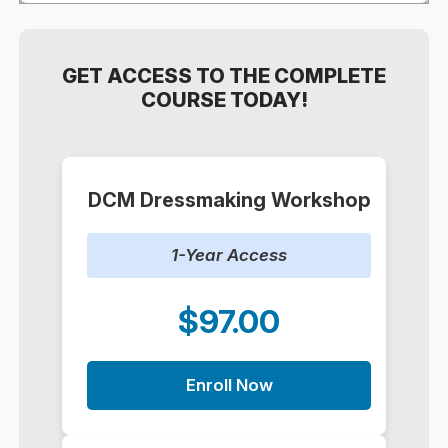
GET ACCESS TO THE COMPLETE
COURSE TODAY!
DCM Dressmaking Workshop
1-Year Access
$97.00
Enroll Now