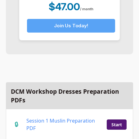
$47.00
/ month
Join Us Today!
DCM Workshop Dresses Preparation
PDFs
Session 1 Muslin Preparation
Start
PDF