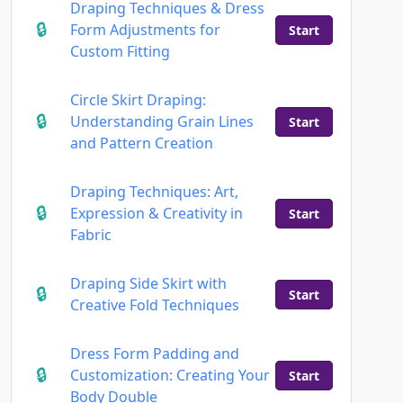
Draping Techniques & Dress
Form Adjustments for
Start
Custom Fitting
Circle Skirt Draping:
Understanding Grain Lines
Start
and Pattern Creation
Draping Techniques: Art,
Expression & Creativity in
Start
Fabric
Draping Side Skirt with
Start
Creative Fold Techniques
Dress Form Padding and
Customization: Creating Your
Start
Body Double