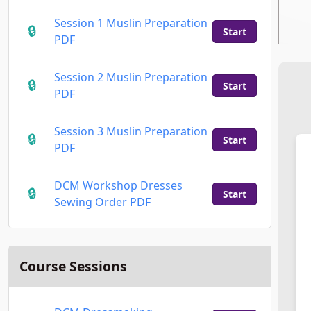
Session 1 Muslin Preparation
Start
PDF
Session 2 Muslin Preparation
Start
PDF
Session 3 Muslin Preparation
Start
PDF
DCM Workshop Dresses
Start
Sewing Order PDF
Course Sessions