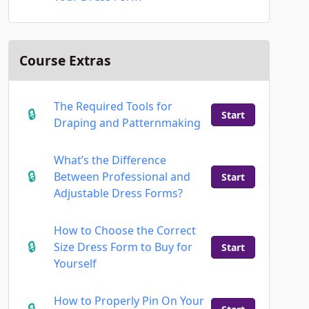
Course Extras
The Required Tools for
Start
Draping and Patternmaking
What’s the Difference
Between Professional and
Start
Adjustable Dress Forms?
How to Choose the Correct
Size Dress Form to Buy for
Start
Yourself
How to Properly Pin On Your