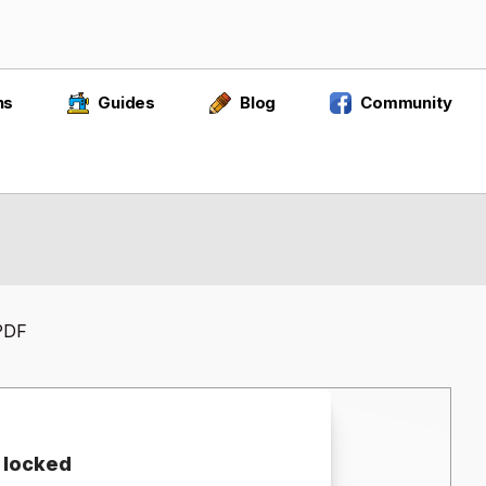
ns
Guides
Blog
Community
 PDF
 locked