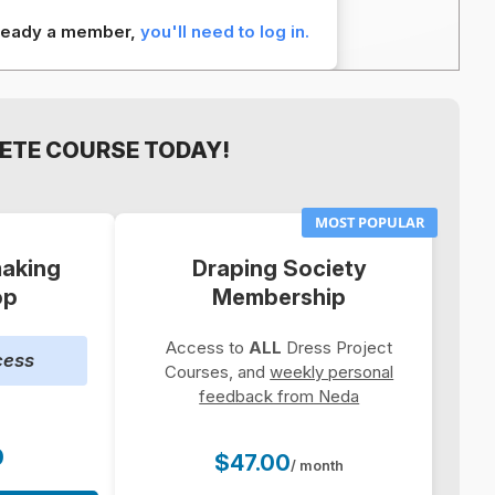
already a member,
you'll need to log in.
ETE COURSE TODAY!
MOST POPULAR
aking
Draping Society
op
Membership
Access to
ALL
Dress Project
cess
Courses, and
weekly personal
feedback from Neda
0
$47.00
/ month