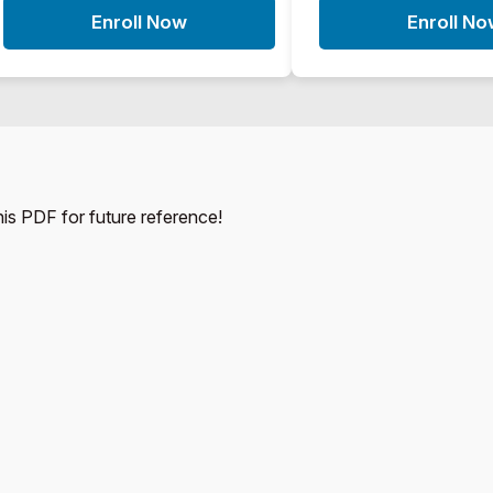
Enroll Now
Enroll N
this PDF for future reference!