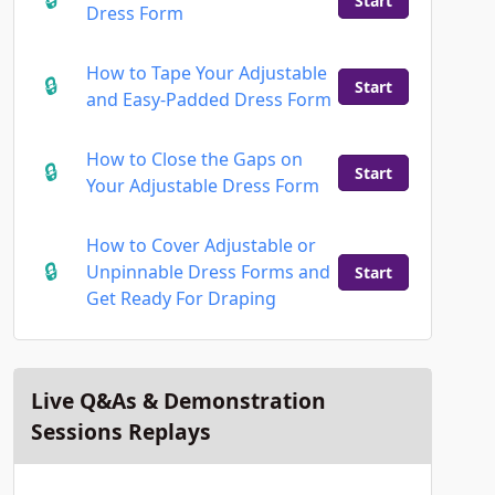
Start
Dress Form
How to Tape Your Adjustable
Start
and Easy-Padded Dress Form
How to Close the Gaps on
Start
Your Adjustable Dress Form
How to Cover Adjustable or
Unpinnable Dress Forms and
Start
Get Ready For Draping
Live Q&As & Demonstration
Sessions Replays