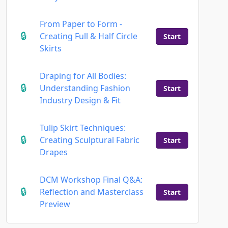
From Paper to Form -
Creating Full & Half Circle
Start
Skirts
Draping for All Bodies:
Understanding Fashion
Start
Industry Design & Fit
Tulip Skirt Techniques:
Creating Sculptural Fabric
Start
Drapes
DCM Workshop Final Q&A:
Reflection and Masterclass
Start
Preview