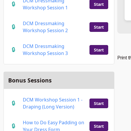
DCM Dressmaking
Start
Workshop Session 1
DCM Dressmaking
Start
Workshop Session 2
DCM Dressmaking
Start
Workshop Session 3
Print 
Bonus Sessions
DCM Workshop Session 1 -
Start
Draping (Long Version)
How to Do Easy Padding on
Start
Your Dress Form