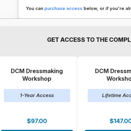
You can
purchase access
below, or if you're 
GET ACCESS TO THE COMPL
DCM Dressmaking
DCM Dressm
Workshop
Worksh
1-Year Access
Lifetime Ac
$97.00
$147.0