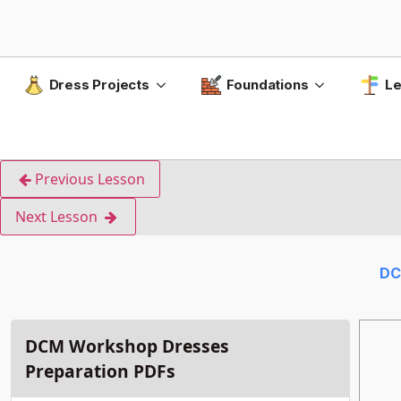
Dress Projects
Foundations
Le
Previous Lesson
Next Lesson
DC
DCM Workshop Dresses
Preparation PDFs