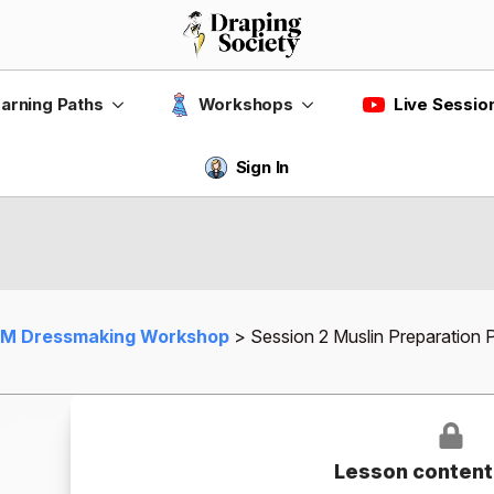
Live Sessio
arning Paths
Workshops
Sign In
M Dressmaking Workshop
Session 2 Muslin Preparation
Lesson content