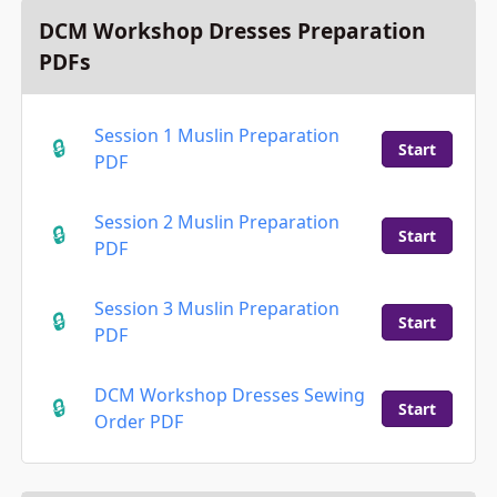
DCM Workshop Dresses Preparation
PDFs
Session 1 Muslin Preparation
Start
PDF
Session 2 Muslin Preparation
Start
PDF
Session 3 Muslin Preparation
Start
PDF
DCM Workshop Dresses Sewing
Start
Order PDF