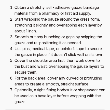
Obtain a stretchy, self-adhesive gauze bandage
material from a pharmacy or first aid supply.
Start wrapping the gauze around the dress form,
stretching it slightly and overlapping each layer by
about 1 inch.
Smooth out any bunching or gaps by snipping the
gauze and re-positioning it as needed.
Use pins, medical tape, or painter’s tape to secure
the gauze in place if it doesn’t stick well on its own.
Cover the shoulder area first, then work down to
the bust and waist, overlapping the gauze layers to
secure them.
For the back area, cover any curved or protruding
areas to create a smooth, straight surface.
Optionally, a tight-fitting bodysuit or shapewear can
be used as a base layer before wrapping with the
gauze.