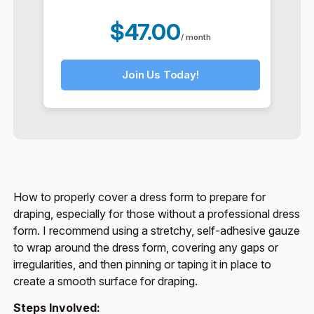
$47.00
/ month
Join Us Today!
How to properly cover a dress form to prepare for
draping, especially for those without a professional dress
form. I recommend using a stretchy, self-adhesive gauze
to wrap around the dress form, covering any gaps or
irregularities, and then pinning or taping it in place to
create a smooth surface for draping.
Steps Involved: