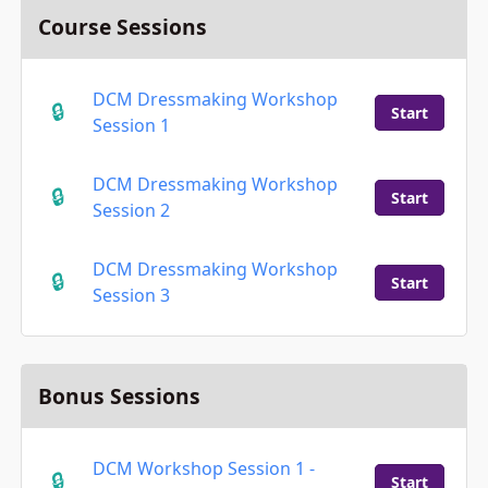
Course Sessions
DCM Dressmaking Workshop
Start
Session 1
DCM Dressmaking Workshop
Start
Session 2
DCM Dressmaking Workshop
Start
Session 3
Bonus Sessions
DCM Workshop Session 1 -
Start