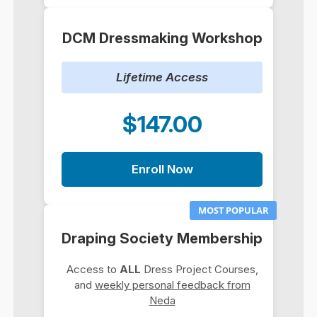
DCM Dressmaking Workshop
Lifetime Access
$147.00
Enroll Now
MOST POPULAR
Draping Society Membership
Access to
ALL
Dress Project Courses,
and
weekly personal feedback from
Neda