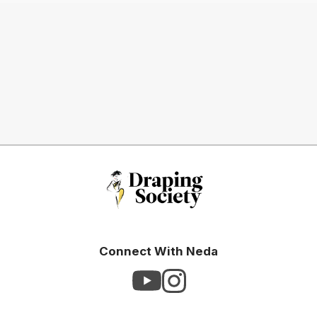
Connect With Neda