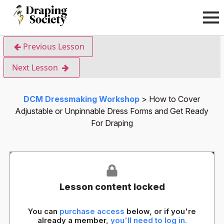
Previous Lesson
Next Lesson
DCM Dressmaking Workshop
How to Cover
Adjustable or Unpinnable Dress Forms and Get Ready
For Draping
Lesson content locked
You can
purchase access
below, or if you're
already a member,
you'll need to log in.