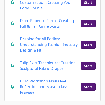
Customization: Creating Your
Start
Body Double
From Paper to Form - Creating
Start
Full & Half Circle Skirts
Draping for All Bodies:
Understanding Fashion Industry
Start
Design & Fit
Tulip Skirt Techniques: Creating
Start
Sculptural Fabric Drapes
DCM Workshop Final Q&A:
Reflection and Masterclass
Start
Preview