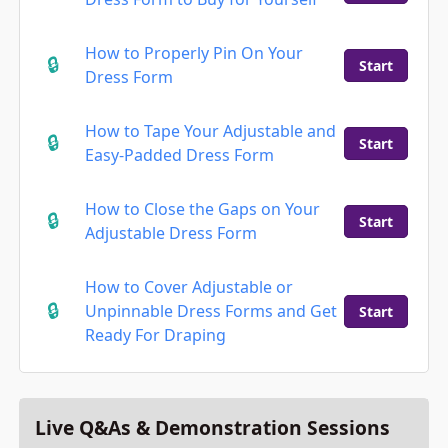
How to Properly Pin On Your
Start
Dress Form
How to Tape Your Adjustable and
Start
Easy-Padded Dress Form
How to Close the Gaps on Your
Start
Adjustable Dress Form
How to Cover Adjustable or
Unpinnable Dress Forms and Get
Start
Ready For Draping
Live Q&As & Demonstration Sessions