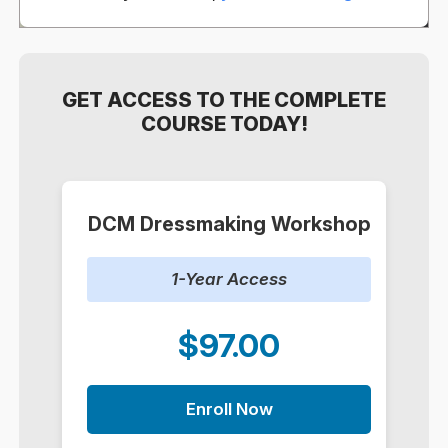
GET ACCESS TO THE COMPLETE
COURSE TODAY!
DCM Dressmaking Workshop
1-Year Access
$97.00
Enroll Now