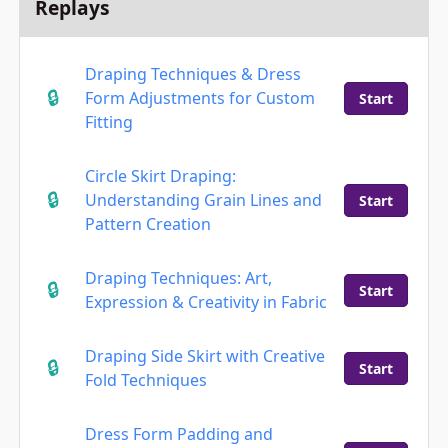
Replays
Draping Techniques & Dress
Form Adjustments for Custom
Start
Fitting
Circle Skirt Draping:
Understanding Grain Lines and
Start
Pattern Creation
Draping Techniques: Art,
Start
Expression & Creativity in Fabric
Draping Side Skirt with Creative
Start
Fold Techniques
Dress Form Padding and