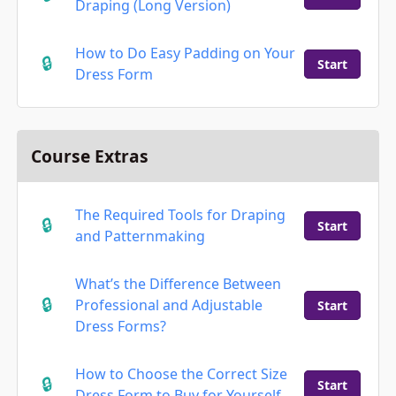
Draping (Long Version)
How to Do Easy Padding on Your
Start
Dress Form
Course Extras
The Required Tools for Draping
Start
and Patternmaking
What’s the Difference Between
Professional and Adjustable
Start
Dress Forms?
How to Choose the Correct Size
Start
Dress Form to Buy for Yourself