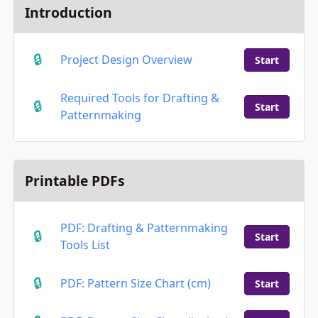
Introduction
Project Design Overview
Start
Required Tools for Drafting &
Start
Patternmaking
Printable PDFs
PDF: Drafting & Patternmaking
Start
Tools List
PDF: Pattern Size Chart (cm)
Start