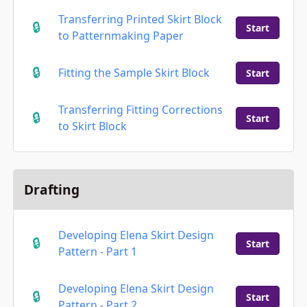
Transferring Printed Skirt Block
Start
to Patternmaking Paper
Fitting the Sample Skirt Block
Start
Transferring Fitting Corrections
Start
to Skirt Block
Drafting
Developing Elena Skirt Design
Start
Pattern - Part 1
Developing Elena Skirt Design
Start
Pattern - Part 2