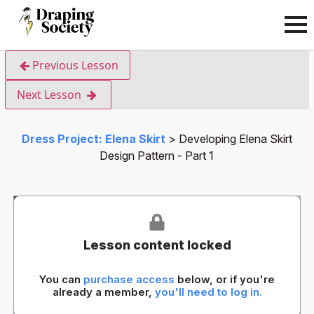
Previous Lesson
Next Lesson
Dress Project: Elena Skirt
Developing Elena Skirt
Design Pattern - Part 1
Lesson content locked
You can
purchase access
below, or if you're
already a member,
you'll need to log in.