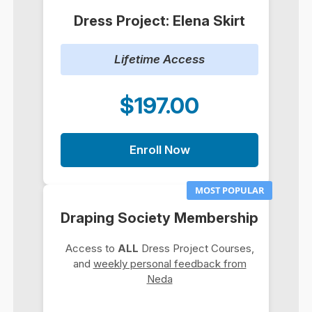
Dress Project: Elena Skirt
Lifetime Access
$197.00
Enroll Now
MOST POPULAR
Draping Society Membership
Access to
ALL
Dress Project Courses,
and
weekly personal feedback from
Neda