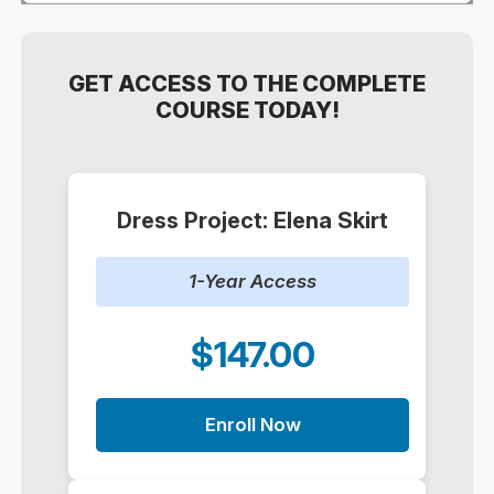
GET ACCESS TO THE COMPLETE
COURSE TODAY!
Dress Project: Elena Skirt
1-Year Access
$147.00
Enroll Now