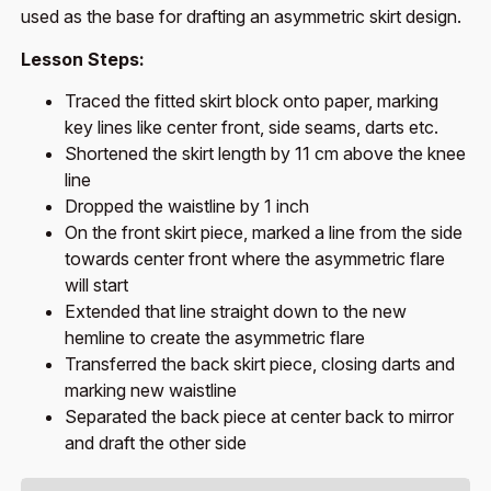
used as the base for drafting an asymmetric skirt design.
Lesson Steps:
Traced the fitted skirt block onto paper, marking
key lines like center front, side seams, darts etc.
Shortened the skirt length by 11 cm above the knee
line
Dropped the waistline by 1 inch
On the front skirt piece, marked a line from the side
towards center front where the asymmetric flare
will start
Extended that line straight down to the new
hemline to create the asymmetric flare
Transferred the back skirt piece, closing darts and
marking new waistline
Separated the back piece at center back to mirror
and draft the other side