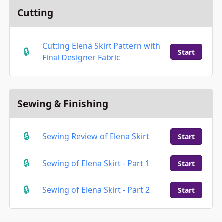
Cutting
Cutting Elena Skirt Pattern with
Start
Final Designer Fabric
Sewing & Finishing
Sewing Review of Elena Skirt
Start
Sewing of Elena Skirt - Part 1
Start
Sewing of Elena Skirt - Part 2
Start