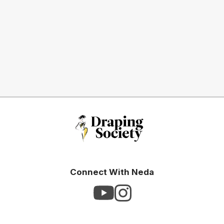
Connect With Neda