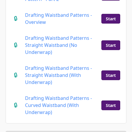
Drafting Waistband Patterns -
Start
Overview
Drafting Waistband Patterns -
Straight Waistband (No
Start
Underwrap)
Drafting Waistband Patterns -
Straight Waistband (With
Start
Underwrap)
Drafting Waistband Patterns -
Curved Waistband (With
Start
Underwrap)