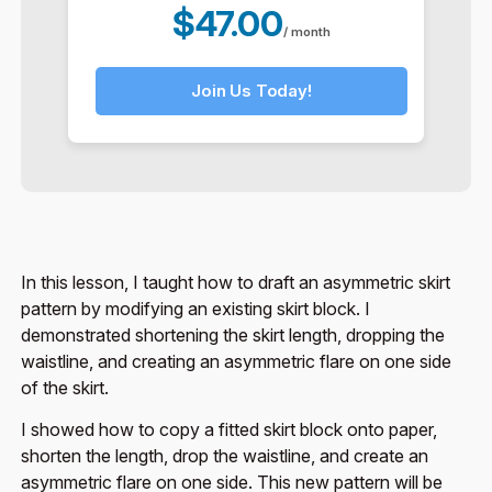
$47.00
/ month
Join Us Today!
In this lesson, I taught how to draft an asymmetric skirt
pattern by modifying an existing skirt block. I
demonstrated shortening the skirt length, dropping the
waistline, and creating an asymmetric flare on one side
of the skirt.
I showed how to copy a fitted skirt block onto paper,
shorten the length, drop the waistline, and create an
asymmetric flare on one side. This new pattern will be