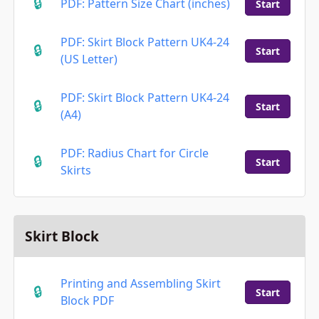
PDF: Pattern Size Chart (inches)
Start
PDF: Skirt Block Pattern UK4-24
Start
(US Letter)
PDF: Skirt Block Pattern UK4-24
Start
(A4)
PDF: Radius Chart for Circle
Start
Skirts​
Skirt Block
Printing and Assembling Skirt
Start
Block PDF