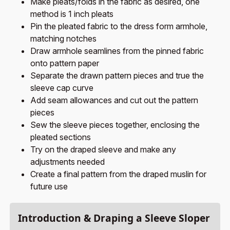
Make pleats/folds in the fabric as desired, one
method is 1 inch pleats
Pin the pleated fabric to the dress form armhole,
matching notches
Draw armhole seamlines from the pinned fabric
onto pattern paper
Separate the drawn pattern pieces and true the
sleeve cap curve
Add seam allowances and cut out the pattern
pieces
Sew the sleeve pieces together, enclosing the
pleated sections
Try on the draped sleeve and make any
adjustments needed
Create a final pattern from the draped muslin for
future use
Introduction & Draping a Sleeve Sloper