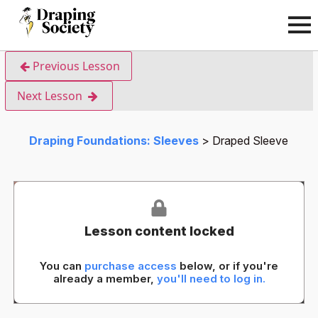
Previous Lesson
Next Lesson
Draping Foundations: Sleeves
Draped Sleeve
Lesson content locked
You can
purchase access
below, or if you're
already a member,
you'll need to log in.