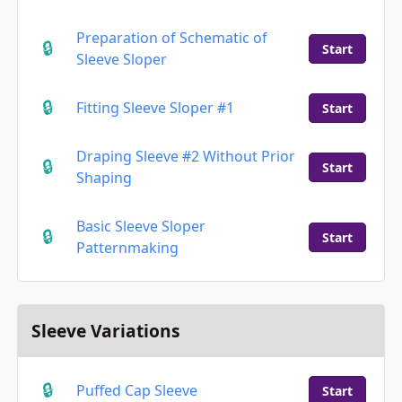
Preparation of Schematic of
Start
Sleeve Sloper
Fitting Sleeve Sloper #1
Start
Draping Sleeve #2 Without Prior
Start
Shaping
Basic Sleeve Sloper
Start
Patternmaking
Sleeve Variations
Puffed Cap Sleeve
Start