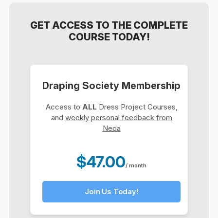
GET ACCESS TO THE COMPLETE
COURSE TODAY!
Draping Society Membership
Access to
ALL
Dress Project Courses,
and
weekly personal feedback from
Neda
$47.00
/ month
Join Us Today!