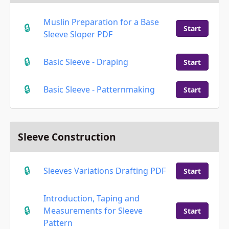
Muslin Preparation for a Base
Start
Sleeve Sloper PDF
Basic Sleeve - Draping
Start
Basic Sleeve - Patternmaking
Start
Sleeve Construction
Sleeves Variations Drafting PDF
Start
Introduction, Taping and
Measurements for Sleeve
Start
Pattern