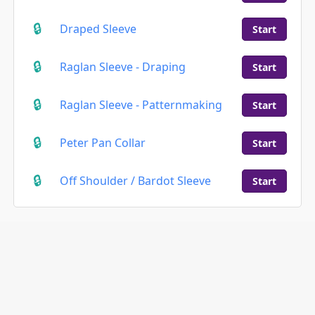
Draped Sleeve
Start
Raglan Sleeve - Draping
Start
Raglan Sleeve - Patternmaking
Start
Peter Pan Collar
Start
Off Shoulder / Bardot Sleeve
Start