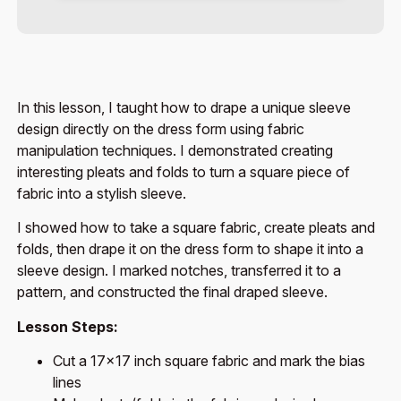
In this lesson, I taught how to drape a unique sleeve
design directly on the dress form using fabric
manipulation techniques. I demonstrated creating
interesting pleats and folds to turn a square piece of
fabric into a stylish sleeve.
I showed how to take a square fabric, create pleats and
folds, then drape it on the dress form to shape it into a
sleeve design. I marked notches, transferred it to a
pattern, and constructed the final draped sleeve.
Lesson Steps:
Cut a 17×17 inch square fabric and mark the bias
lines