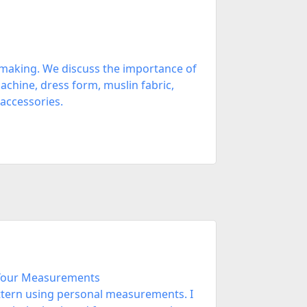
 making. We discuss the importance of
chine, dress form, muslin fabric,
 accessories.
 Your Measurements
attern using personal measurements. I