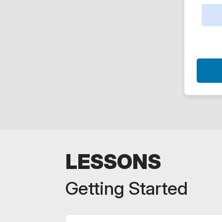
LESSONS
Getting Started