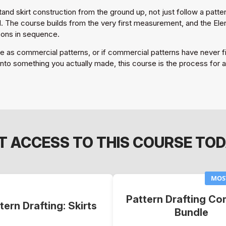
nd skirt construction from the ground up, not just follow a pattern
The course builds from the very first measurement, and the Elena 
sons in sequence.
ble as commercial patterns, or if commercial patterns have never fit
nto something you actually made, this course is the process for all
T ACCESS TO THIS COURSE TOD
MOS
Pattern Drafting Co
tern Drafting: Skirts
Bundle