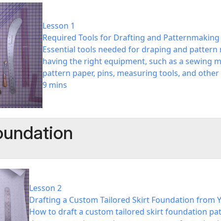
Lesson 1
Required Tools for Drafting and Patternmaking
Essential tools needed for draping and pattern
having the right equipment, such as a sewing ma
pattern paper, pins, measuring tools, and other
9 mins
Foundation
Lesson 2
Drafting a Custom Tailored Skirt Foundation from
How to draft a custom tailored skirt foundation p