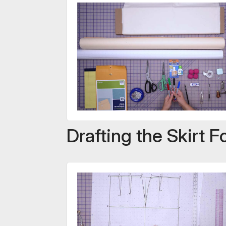
Drafting the Skirt 