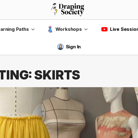
Live Sessio
arning Paths
Workshops
Sign In
ING: SKIRTS