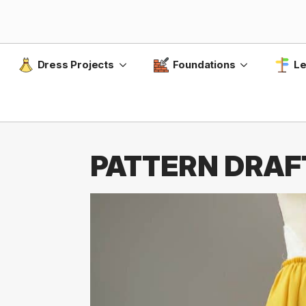
Dress Projects
Foundations
Le
PATTERN DRAFT