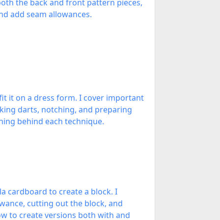
oth the back and front pattern pieces,
 and add seam allowances.
it it on a dress form. I cover important
rking darts, notching, and preparing
soning behind each technique.
a cardboard to create a block. I
owance, cutting out the block, and
ow to create versions both with and