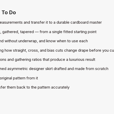
u To Do
easurements and transfer it to a durable cardboard master
, gathered, tapered — from a single fitted starting point
 and without underwrap, and know when to use each
ing how straight, cross, and bias cuts change drape before you cu
ons and gathering ratios that produce a luxurious result
lined asymmetric designer skirt drafted and made from scratch
iginal pattern from it
nsfer them back to the pattern accurately