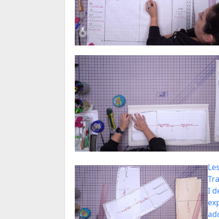
Le
Tra
I d
exp
ad