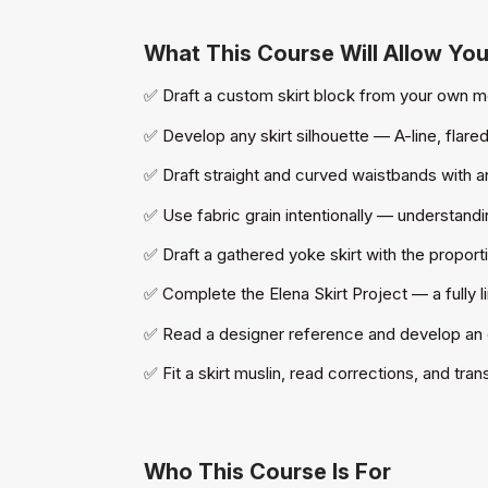
What This Course Will Allow Yo
✅ Draft a custom skirt block from your own m
✅ Develop any skirt silhouette — A-line, flared
✅ Draft straight and curved waistbands with
✅ Use fabric grain intentionally — understand
✅ Draft a gathered yoke skirt with the proporti
✅ Complete the Elena Skirt Project — a fully 
✅ Read a designer reference and develop an or
✅ Fit a skirt muslin, read corrections, and tra
Who This Course Is For