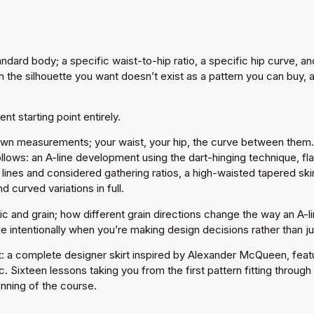
andard body; a specific waist-to-hip ratio, a specific hip curve, 
 the silhouette you want doesn’t exist as a pattern you can buy, a
t starting point entirely.
own measurements; your waist, your hip, the curve between them. O
llows: an A-line development using the dart-hinging technique, fl
lines and considered gathering ratios, a high-waisted tapered skir
 curved variations in full.
ic and grain; how different grain directions change the way an A-
intentionally when you’re making design decisions rather than ju
t: a complete designer skirt inspired by Alexander McQueen, featu
ric. Sixteen lessons taking you from the first pattern fitting throu
inning of the course.