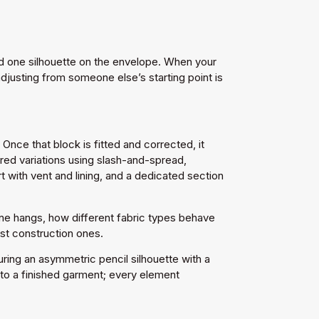
and one silhouette on the envelope. When your
djusting from someone else’s starting point is
nce that block is fitted and corrected, it
ared variations using slash-and-spread,
t with vent and lining, and a dedicated section
line hangs, how different fabric types behave
st construction ones.
ring an asymmetric pencil silhouette with a
gh to a finished garment; every element