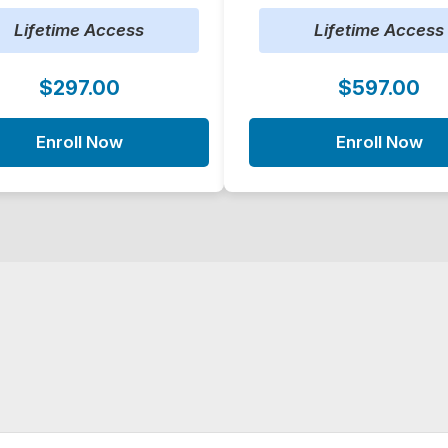
Lifetime Access
Lifetime Access
$297.00
$597.00
Enroll Now
Enroll Now