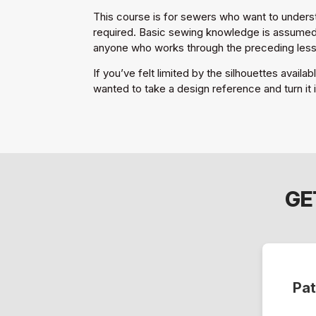
This course is for sewers who want to understa
required. Basic sewing knowledge is assumed. 
anyone who works through the preceding les
If you’ve felt limited by the silhouettes availa
wanted to take a design reference and turn it i
GE
Pat