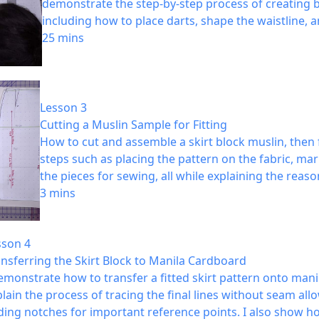
demonstrate the step-by-step process of creating b
including how to place darts, shape the waistline,
25 mins
Lesson 3
Cutting a Muslin Sample for Fitting
How to cut and assemble a skirt block muslin, then f
steps such as placing the pattern on the fabric, ma
the pieces for sewing, all while explaining the rea
3 mins
sson 4
nsferring the Skirt Block to Manila Cardboard
emonstrate how to transfer a fitted skirt pattern onto manil
lain the process of tracing the final lines without seam all
ding notches for important reference points. I also show h