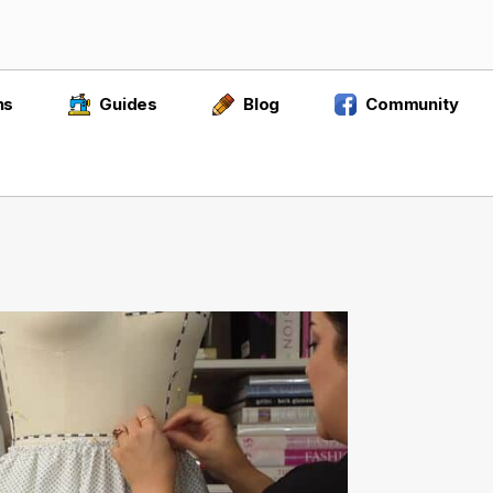
ns
Guides
Blog
Community