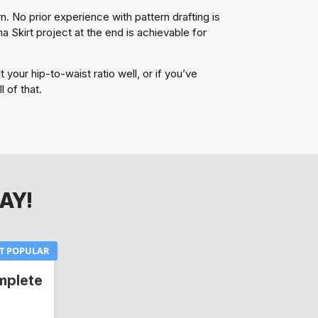
. No prior experience with pattern drafting is
Skirt project at the end is achievable for
 your hip-to-waist ratio well, or if you’ve
 of that.
AY!
T POPULAR
mplete