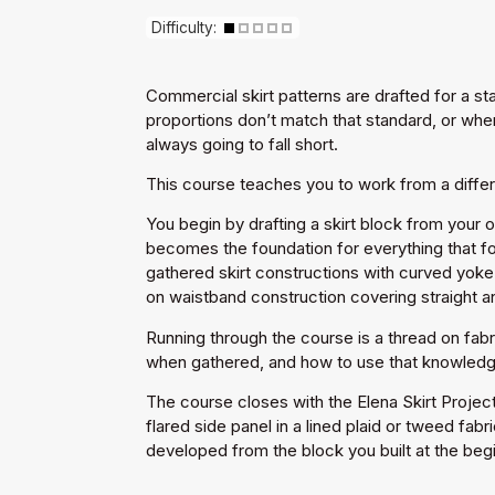
Difficulty:
Commercial skirt patterns are drafted for a st
proportions don’t match that standard, or when
always going to fall short.
This course teaches you to work from a differen
You begin by drafting a skirt block from your 
becomes the foundation for everything that fo
gathered skirt constructions with curved yoke 
on waistband construction covering straight and
Running through the course is a thread on fabr
when gathered, and how to use that knowledge 
The course closes with the Elena Skirt Projec
flared side panel in a lined plaid or tweed fab
developed from the block you built at the beg