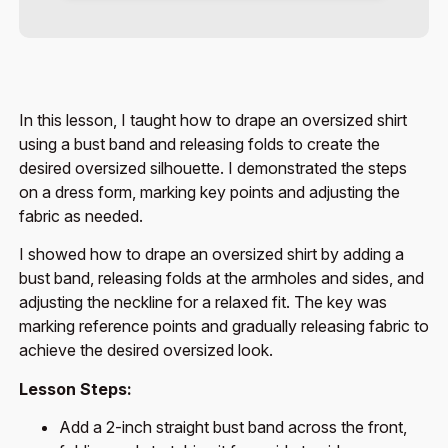
In this lesson, I taught how to drape an oversized shirt
using a bust band and releasing folds to create the
desired oversized silhouette. I demonstrated the steps
on a dress form, marking key points and adjusting the
fabric as needed.
I showed how to drape an oversized shirt by adding a
bust band, releasing folds at the armholes and sides, and
adjusting the neckline for a relaxed fit. The key was
marking reference points and gradually releasing fabric to
achieve the desired oversized look.
Lesson Steps:
Add a 2-inch straight bust band across the front,