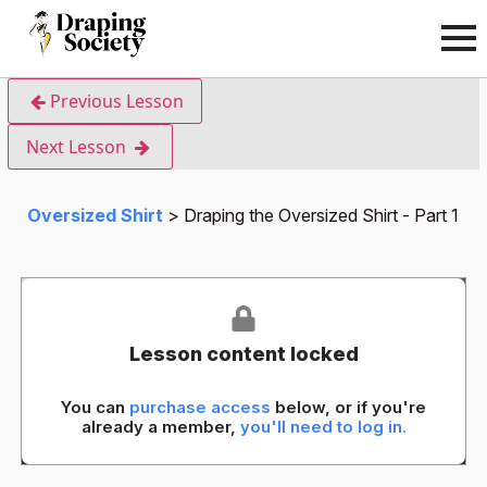
Previous Lesson
Next Lesson
Oversized Shirt
Draping the Oversized Shirt - Part 1
Lesson content locked
You can
purchase access
below, or if you're
already a member,
you'll need to log in.