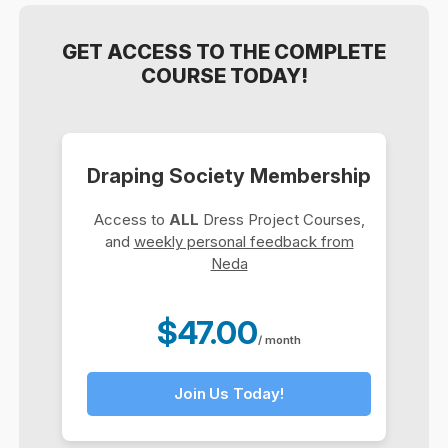
GET ACCESS TO THE COMPLETE
COURSE TODAY!
Draping Society Membership
Access to
ALL
Dress Project Courses,
and
weekly personal feedback from
Neda
$47.00
/ month
Join Us Today!