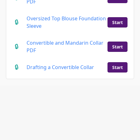
PDF
Oversized Top Blouse Foundation
Start
Sleeve
Convertible and Mandarin Collar
Start
PDF
Drafting a Convertible Collar
Start