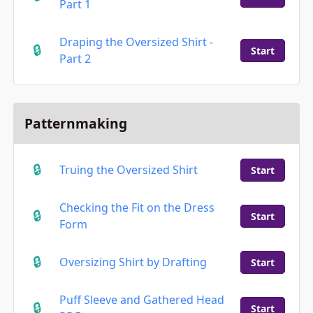
Part 1
Draping the Oversized Shirt -
Start
Part 2
Patternmaking
Truing the Oversized Shirt
Start
Checking the Fit on the Dress
Start
Form
Oversizing Shirt by Drafting
Start
Puff Sleeve and Gathered Head
Start