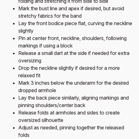
folding and stretching it from side to side
Mark the bust line and apex if desired, but avoid
stretchy fabrics for the band
Lay the front bodice piece flat, curving the neckline
slightly
Pin at center front, neckline, shoulders, following
markings if using a block
Release a small dart at the side if needed for extra
oversizing
Drop the neckline slightly if desired for a more
relaxed fit
Mark 3 inches below the underarm for the desired
dropped armhole
Lay the back piece similarly, aligning markings and
pinning shoulders/center back
Release folds at armholes and sides to create
oversized silhouette
Adjust as needed, pinning together the released
folds