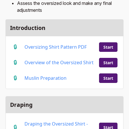
Assess the oversized look and make any final
adjustments
Introduction
Oversizing Shirt Pattern PDF
Start
Overview of the Oversized Shirt
Start
Muslin Preparation
Start
Draping
Draping the Oversized Shirt -
Start