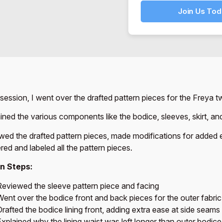
Join Us Tod
s session, I went over the drafted pattern pieces for the Freya tw
ained the various components like the bodice, sleeves, skirt, and
ewed the drafted pattern pieces, made modifications for added e
ed and labeled all the pattern pieces.
n Steps:
Reviewed the sleeve pattern piece and facing
Went over the bodice front and back pieces for the outer fabric
rafted the bodice lining front, adding extra ease at side seams
xplained why the lining waist was left longer than outer bodice