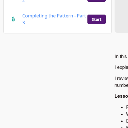
2
Completing the Pattern - Part
Start
3
In thi
I expl
I revi
number
Lesso
D
E