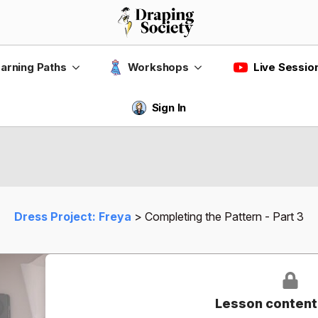
Live Sessio
arning Paths
Workshops
Sign In
Dress Project: Freya
Completing the Pattern - Part 3
Lesson content