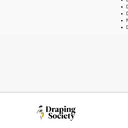
D
D
N