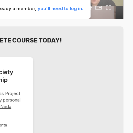
already a member,
you'll need to log in.
ETE COURSE TODAY!
ciety
hip
s Project
y personal
 Neda
onth