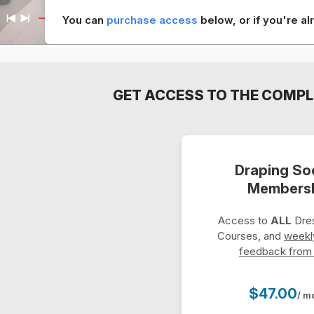
You can
purchase access
below, or if you're 
GET ACCESS TO THE COMPL
Draping So
Members
Access to
ALL
Dres
Courses, and
weekl
feedback from
$47.00
/ m