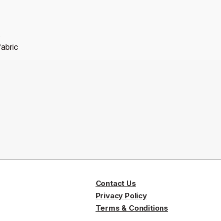
s
fabric
Contact Us
Privacy Policy
Terms & Conditions