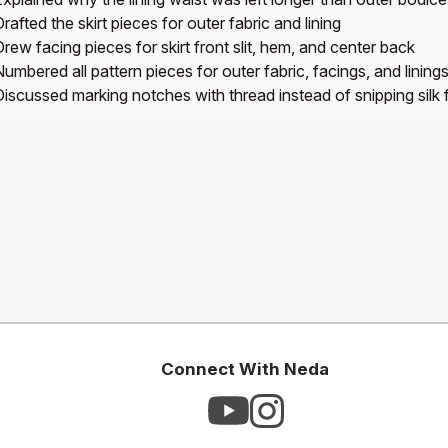
rafted the skirt pieces for outer fabric and lining
rew facing pieces for skirt front slit, hem, and center back
umbered all pattern pieces for outer fabric, facings, and lining
Discussed marking notches with thread instead of snipping silk 
Connect With Neda