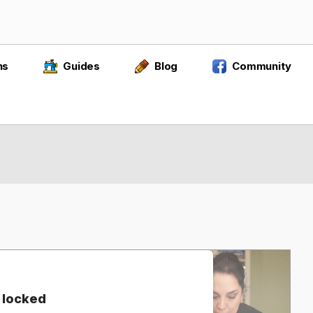
ns
Guides
Blog
Community
 locked