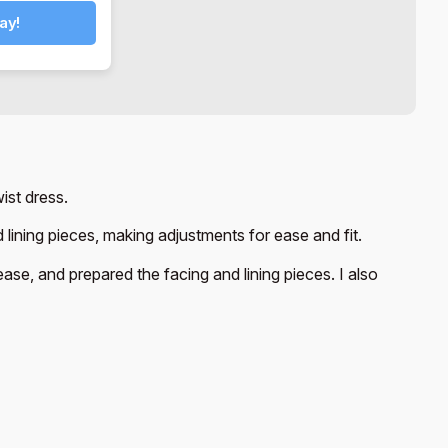
ay!
ist dress.
 lining pieces, making adjustments for ease and fit.
ase, and prepared the facing and lining pieces. I also