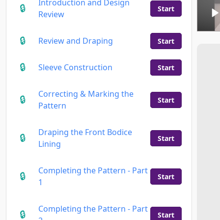
Introduction and Design
Start
Review
Review and Draping
Start
Sleeve Construction
Start
Correcting & Marking the
Start
Pattern
Draping the Front Bodice
Start
Lining
Completing the Pattern - Part
Start
1
Completing the Pattern - Part
Start