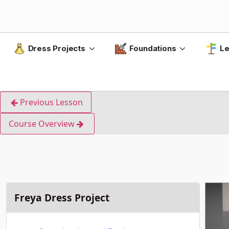
Dress Projects
Foundations
Le
Previous Lesson
Course Overview
Freya Dress Project