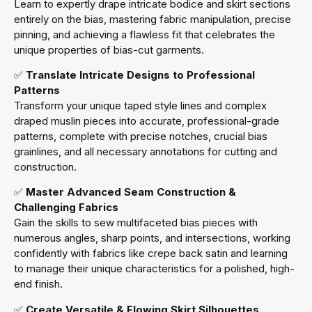
Learn to expertly drape intricate bodice and skirt sections
entirely on the bias, mastering fabric manipulation, precise
pinning, and achieving a flawless fit that celebrates the
unique properties of bias-cut garments.
✅
Translate Intricate Designs to Professional
Patterns
Transform your unique taped style lines and complex
draped muslin pieces into accurate, professional-grade
patterns, complete with precise notches, crucial bias
grainlines, and all necessary annotations for cutting and
construction.
✅
Master Advanced Seam Construction &
Challenging Fabrics
Gain the skills to sew multifaceted bias pieces with
numerous angles, sharp points, and intersections, working
confidently with fabrics like crepe back satin and learning
to manage their unique characteristics for a polished, high-
end finish.
✅
Create Versatile & Flowing Skirt Silhouettes