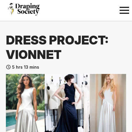
DRESS PROJECT:
VIONNET
5 hrs 13 mins