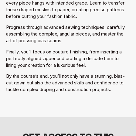
every piece hangs with intended grace. Learn to transfer
these draped muslins to paper, creating precise patterns
before cutting your fashion fabric.
Progress through advanced sewing techniques, carefully
assembling the complex, angular pieces, and master the
art of pressing bias seams.
Finally, you’ll focus on couture finishing, from inserting a
perfectly aligned zipper and crafting a delicate hem to
lining your creation for a luxurious feel.
By the course’s end, you’ll not only have a stunning, bias-
cut gown but also the advanced skills and confidence to
tackle complex draping and construction projects.