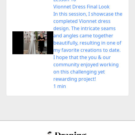
Vionnet Dress Final Look
In this session, I showcase the
completed Vionnet dress
design. The intricate seams
and angles came together
beautifully, resulting in one of
my favorite creations to date.
I hope that the you & our
community enjoyed working
on this challenging yet
rewarding project!
1 min