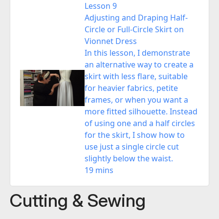
Lesson 9
Adjusting and Draping Half-
Circle or Full-Circle Skirt on
Vionnet Dress
In this lesson, I demonstrate
an alternative way to create a
skirt with less flare, suitable
for heavier fabrics, petite
frames, or when you want a
more fitted silhouette. Instead
of using one and a half circles
for the skirt, I show how to
use just a single circle cut
slightly below the waist.
19 mins
Cutting & Sewing