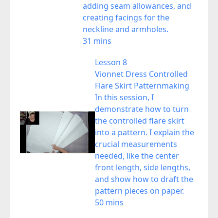
adding seam allowances, and
creating facings for the
neckline and armholes.
31 mins
Lesson 8
Vionnet Dress Controlled
Flare Skirt Patternmaking
In this session, I
demonstrate how to turn
the controlled flare skirt
into a pattern. I explain the
crucial measurements
needed, like the center
front length, side lengths,
and show how to draft the
pattern pieces on paper.
50 mins