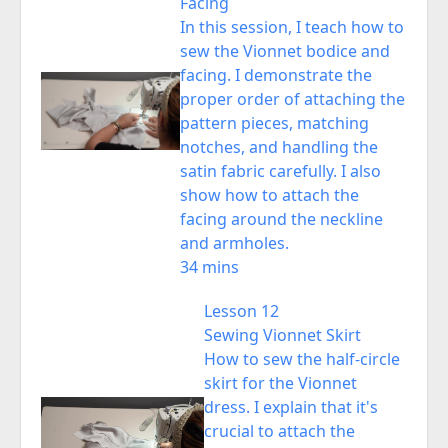
Facing
In this session, I teach how to
sew the Vionnet bodice and
facing. I demonstrate the
proper order of attaching the
pattern pieces, matching
notches, and handling the
satin fabric carefully. I also
show how to attach the
facing around the neckline
and armholes.
34 mins
Lesson 12
Sewing Vionnet Skirt
How to sew the half-circle
skirt for the Vionnet
dress. I explain that it's
crucial to attach the