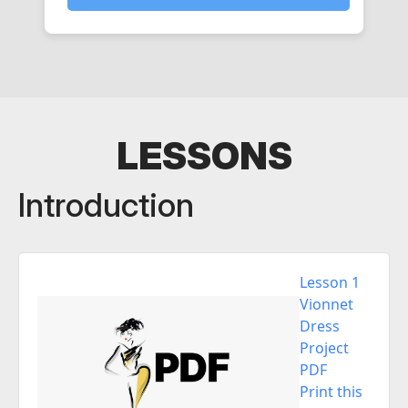
LESSONS
Introduction
Lesson 1
Vionnet
Dress
Project
PDF
Print this