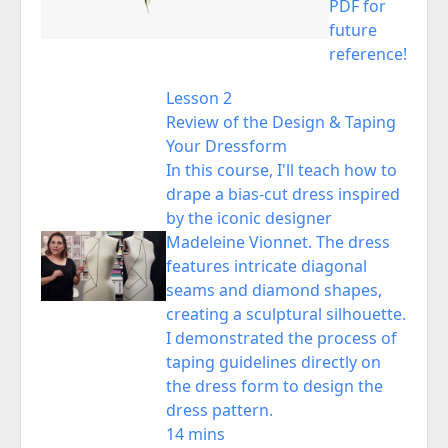
PDF for
future
reference!
Lesson 2
Review of the Design & Taping
Your Dressform
In this course, I'll teach how to
drape a bias-cut dress inspired
by the iconic designer
Madeleine Vionnet. The dress
features intricate diagonal
seams and diamond shapes,
creating a sculptural silhouette.
I demonstrated the process of
taping guidelines directly on
the dress form to design the
dress pattern.
14 mins