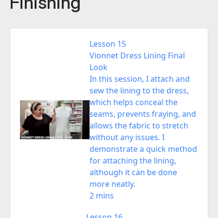
Finishing
Lesson 15
Vionnet Dress Lining Final
Look
In this session, I attach and
sew the lining to the dress,
which helps conceal the
seams, prevents fraying, and
allows the fabric to stretch
without any issues. I
demonstrate a quick method
for attaching the lining,
although it can be done
more neatly.
2 mins
Lesson 16