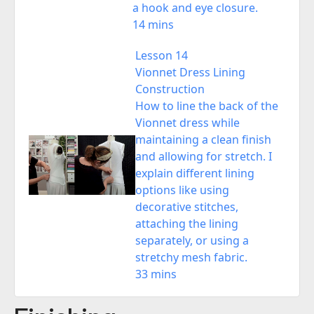
a hook and eye closure.
14 mins
Lesson 14
Vionnet Dress Lining
Construction
How to line the back of the
Vionnet dress while
maintaining a clean finish
and allowing for stretch. I
explain different lining
options like using
decorative stitches,
attaching the lining
separately, or using a
stretchy mesh fabric.
33 mins