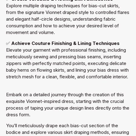
Explore multiple draping techniques for bias-cut skirts,
from the signature Vionnet draped style to controlled flares
and elegant half-circle designs, understanding fabric
consumption and how to achieve your desired level of
movement and volume.
✅
Achieve Couture Finishing & Lining Techniques
Elevate your garment with professional finishing, including
meticulously sewing and pressing bias seams, inserting
zippers with perfectly matched points, executing delicate
baby hems on flowing skirts, and lining your bias dress with
stretch mesh for a clean, flexible, and comfortable interior.
Embark on a detailed journey through the creation of this
exquisite Vionnet-inspired dress, starting with the crucial
process of taping your unique design lines directly onto the
dress form.
You’ll meticulously drape each bias-cut section of the
bodice and explore various skirt draping methods, ensuring