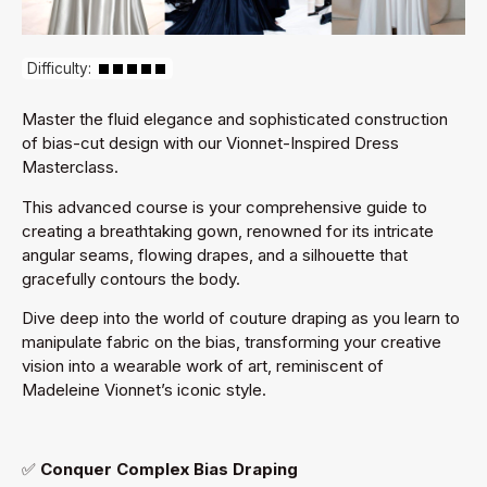
Difficulty:
Master the fluid elegance and sophisticated construction
of bias-cut design with our Vionnet-Inspired Dress
Masterclass.
This advanced course is your comprehensive guide to
creating a breathtaking gown, renowned for its intricate
angular seams, flowing drapes, and a silhouette that
gracefully contours the body.
Dive deep into the world of couture draping as you learn to
manipulate fabric on the bias, transforming your creative
vision into a wearable work of art, reminiscent of
Madeleine Vionnet’s iconic style.
✅
Conquer Complex Bias Draping