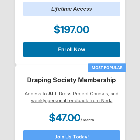
Lifetime Access
$197.00
Enroll Now
MOST POPULAR
Draping Society Membership
Access to
ALL
Dress Project Courses, and
weekly personal feedback from Neda
$47.00
/ month
Join Us Today!