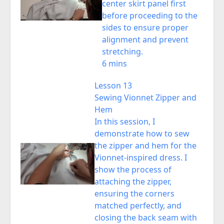
center skirt panel first
before proceeding to the
sides to ensure proper
alignment and prevent
stretching.
6 mins
Lesson 13
Sewing Vionnet Zipper and
Hem
In this session, I
demonstrate how to sew
the zipper and hem for the
Vionnet-inspired dress. I
show the process of
attaching the zipper,
ensuring the corners
matched perfectly, and
closing the back seam with