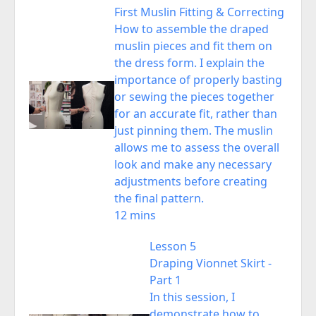
First Muslin Fitting & Correcting
How to assemble the draped
muslin pieces and fit them on
the dress form. I explain the
importance of properly basting
or sewing the pieces together
for an accurate fit, rather than
just pinning them. The muslin
allows me to assess the overall
look and make any necessary
adjustments before creating
the final pattern.
12 mins
Lesson 5
Draping Vionnet Skirt -
Part 1
In this session, I
demonstrate how to