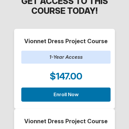
GET ACCESS TO THIS
COURSE TODAY!
Vionnet Dress Project Course
1-Year Access
$147.00
Enroll Now
Vionnet Dress Project Course