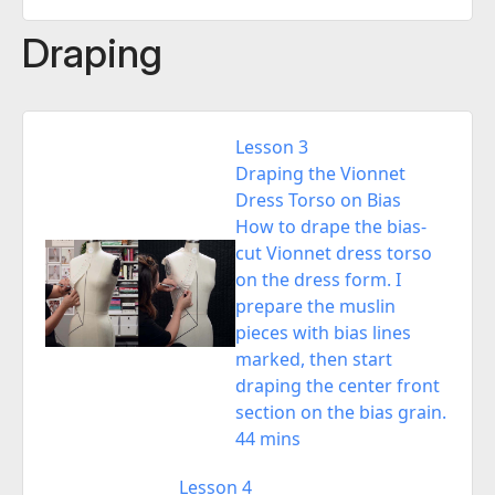
Draping
Lesson 3
Draping the Vionnet
Dress Torso on Bias
How to drape the bias-
cut Vionnet dress torso
on the dress form. I
prepare the muslin
pieces with bias lines
marked, then start
draping the center front
section on the bias grain.
44 mins
Lesson 4