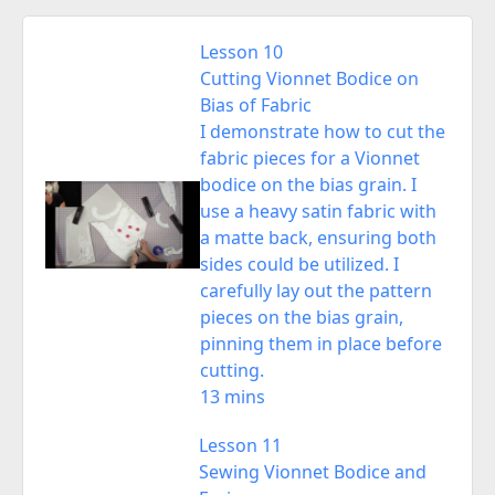
Lesson 10
Cutting Vionnet Bodice on
Bias of Fabric
I demonstrate how to cut the
fabric pieces for a Vionnet
bodice on the bias grain. I
use a heavy satin fabric with
a matte back, ensuring both
sides could be utilized. I
carefully lay out the pattern
pieces on the bias grain,
pinning them in place before
cutting.
13 mins
Lesson 11
Sewing Vionnet Bodice and