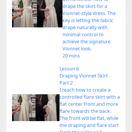
drape the skirt for a
Vionnet-style dress. The
key is letting the fabric
drape naturally with
minimal control to
achieve the signature
Vionnet look.
20 mins
Lesson 6
Draping Vionnet Skirt -
Part 2
I teach how to create a
controlled flare skirt with a
flat center front and more
flare towards the back.
The front will be flat, while
the draping and flare start