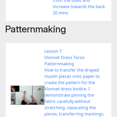
from the sides and
increase towards the back.
20 mins
Patternmaking
Lesson 7
Vionnet Dress Torso
Patternmaking
How to transfer the draped
muslin pieces onto paper to
create the pattern for the
Vionnet dress bodice. I
demonstrate pinning the
fabric carefully without
stretching, separating the
pieces, transferring markings,