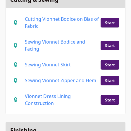
Cutting Vionnet Bodice on Bias of
Start
Fabric
Sewing Vionnet Bodice and
Start
Facing
Sewing Vionnet Skirt
Start
Sewing Vionnet Zipper and Hem
Start
Vionnet Dress Lining
Start
Construction
Finishing