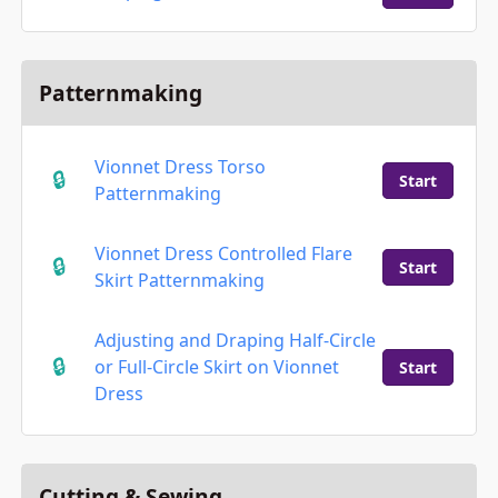
Patternmaking
Vionnet Dress Torso
Start
Patternmaking
Vionnet Dress Controlled Flare
Start
Skirt Patternmaking
Adjusting and Draping Half-Circle
or Full-Circle Skirt on Vionnet
Start
Dress
Cutting & Sewing