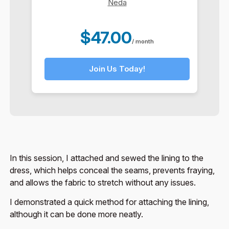
Neda
$47.00
/ month
Join Us Today!
In this session, I attached and sewed the lining to the
dress, which helps conceal the seams, prevents fraying,
and allows the fabric to stretch without any issues.
I demonstrated a quick method for attaching the lining,
although it can be done more neatly.