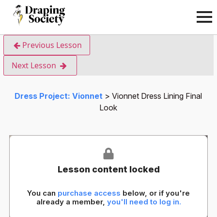
Previous Lesson
Next Lesson
Dress Project: Vionnet
Vionnet Dress Lining Final
Look
Lesson content locked
You can
purchase access
below, or if you're
already a member,
you'll need to log in.