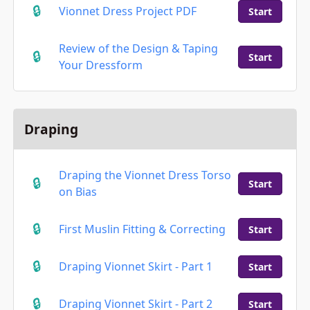
Vionnet Dress Project PDF
Start
Review of the Design & Taping
Start
Your Dressform
Draping
Draping the Vionnet Dress Torso
Start
on Bias
First Muslin Fitting & Correcting
Start
Draping Vionnet Skirt - Part 1
Start
Draping Vionnet Skirt - Part 2
Start