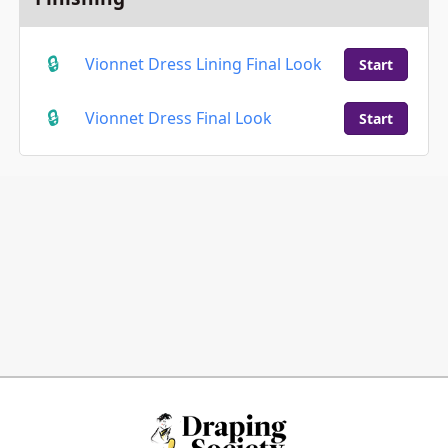
Vionnet Dress Lining Final Look
Start
Vionnet Dress Final Look
Start