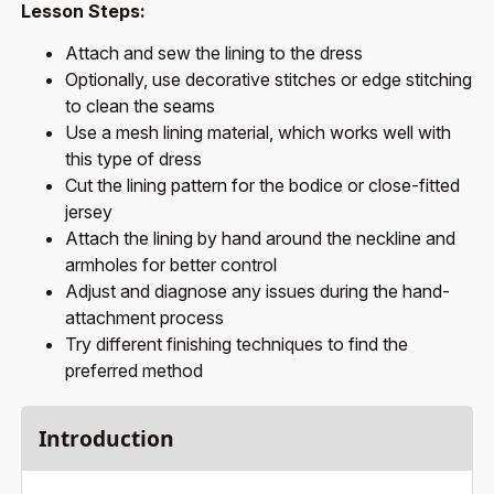
Lesson Steps:
Attach and sew the lining to the dress
Optionally, use decorative stitches or edge stitching
to clean the seams
Use a mesh lining material, which works well with
this type of dress
Cut the lining pattern for the bodice or close-fitted
jersey
Attach the lining by hand around the neckline and
armholes for better control
Adjust and diagnose any issues during the hand-
attachment process
Try different finishing techniques to find the
preferred method
Introduction