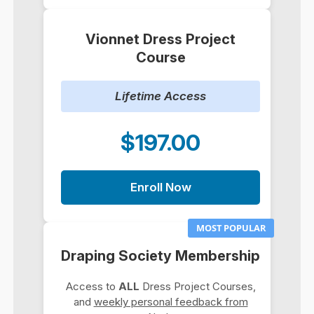
Vionnet Dress Project
Course
Lifetime Access
$197.00
Enroll Now
MOST POPULAR
Draping Society Membership
Access to
ALL
Dress Project Courses,
and
weekly personal feedback from