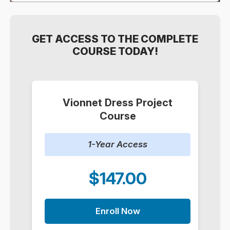
GET ACCESS TO THE COMPLETE
COURSE TODAY!
Vionnet Dress Project
Course
1-Year Access
$147.00
Enroll Now