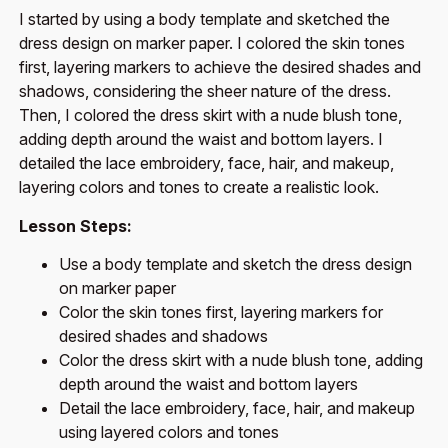
I started by using a body template and sketched the
dress design on marker paper. I colored the skin tones
first, layering markers to achieve the desired shades and
shadows, considering the sheer nature of the dress.
Then, I colored the dress skirt with a nude blush tone,
adding depth around the waist and bottom layers. I
detailed the lace embroidery, face, hair, and makeup,
layering colors and tones to create a realistic look.
Lesson Steps:
Use a body template and sketch the dress design
on marker paper
Color the skin tones first, layering markers for
desired shades and shadows
Color the dress skirt with a nude blush tone, adding
depth around the waist and bottom layers
Detail the lace embroidery, face, hair, and makeup
using layered colors and tones