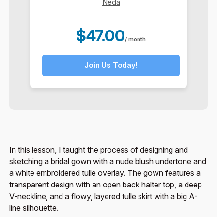
Neda
$47.00
/ month
Join Us Today!
In this lesson, I taught the process of designing and
sketching a bridal gown with a nude blush undertone and
a white embroidered tulle overlay. The gown features a
transparent design with an open back halter top, a deep
V-neckline, and a flowy, layered tulle skirt with a big A-
line silhouette.