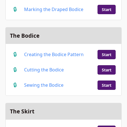
Marking the Draped Bodice
Start
The Bodice
Creating the Bodice Pattern
Start
Cutting the Bodice
Start
Sewing the Bodice
Start
The Skirt