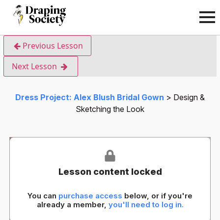
Previous Lesson
Next Lesson
Dress Project: Alex Blush Bridal Gown
Design &
Sketching the Look
Lesson content locked
You can
purchase access
below, or if you're
already a member,
you'll need to log in.