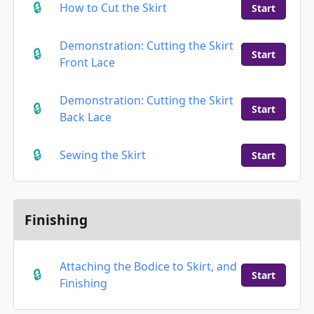
How to Cut the Skirt
Start
Demonstration: Cutting the Skirt
Start
Front Lace
Demonstration: Cutting the Skirt
Start
Back Lace
Sewing the Skirt
Start
Finishing
Attaching the Bodice to Skirt, and
Start
Finishing