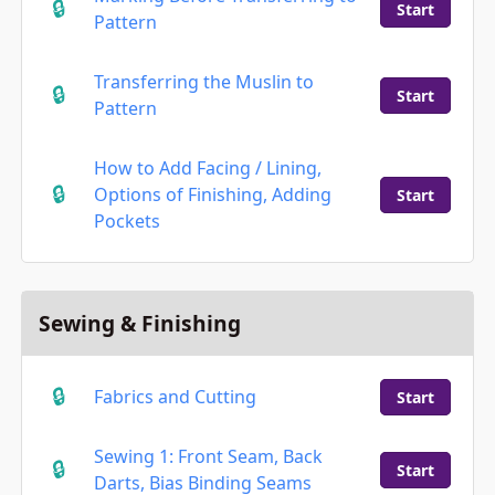
Start
Pattern
Transferring the Muslin to
Start
Pattern
How to Add Facing / Lining,
Options of Finishing, Adding
Start
Pockets
Sewing & Finishing
Fabrics and Cutting
Start
Sewing 1: Front Seam, Back
Start
Darts, Bias Binding Seams