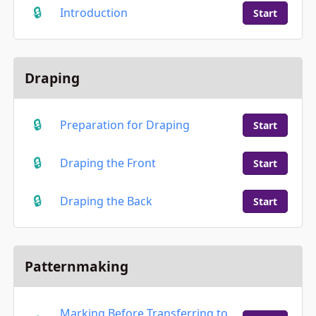
Introduction
Start
Draping
Preparation for Draping
Start
Draping the Front
Start
Draping the Back
Start
Patternmaking
Marking Before Transferring to