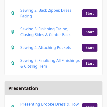
Sewing 2: Back Zipper, Dress
Start
Facing
Sewing 3: Finishing Facing,
Start
Closing Sides & Center Back
Sewing 4: Attaching Pockets
Start
Sewing 5: Finalizing All Finishings
Start
& Closing Hem
Presentation
Presenting Brooke Dress & How