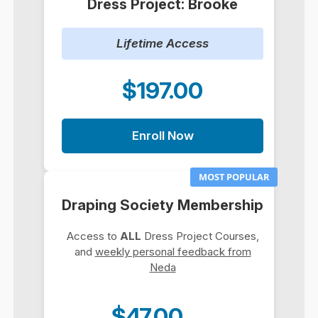
Dress Project: Brooke
Lifetime Access
$197.00
Enroll Now
MOST POPULAR
Draping Society Membership
Access to
ALL
Dress Project Courses,
and
weekly personal feedback from
Neda
$47.00