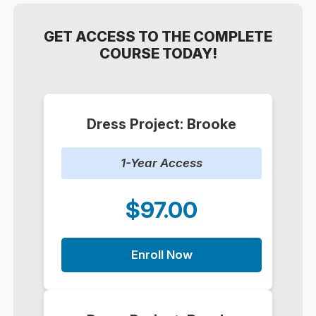
GET ACCESS TO THE COMPLETE
COURSE TODAY!
Dress Project: Brooke
1-Year Access
$97.00
Enroll Now