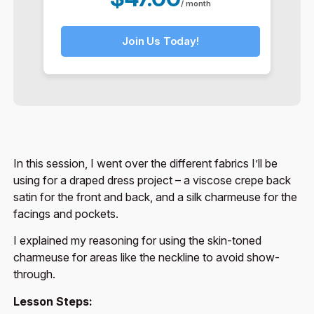
/ month
Join Us Today!
In this session, I went over the different fabrics I’ll be
using for a draped dress project – a viscose crepe back
satin for the front and back, and a silk charmeuse for the
facings and pockets.
I explained my reasoning for using the skin-toned
charmeuse for areas like the neckline to avoid show-
through.
Lesson Steps: