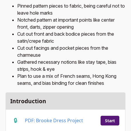
Pinned pattern pieces to fabric, being careful not to
leave hole marks
Notched pattern at important points like center
front, darts, zipper opening
Cut out front and back bodice pieces from the
satin/crepe fabric
Cut out facings and pocket pieces from the
charmeuse
Gathered necessary notions like stay tape, bias
strips, hook & eye
Plan to use a mix of French seams, Hong Kong
seams, and bias binding for clean finishes
Introduction
PDF: Brooke Dress Project
Start