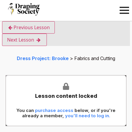
Previous Lesson
Next Lesson
Dress Project: Brooke
Fabrics and Cutting
Lesson content locked
You can
purchase access
below, or if you're
already a member,
you'll need to log in.