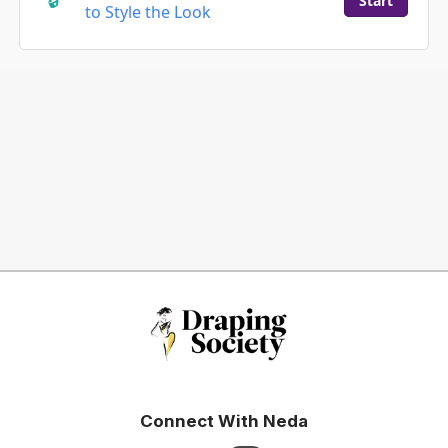
Start
to Style the Look
Connect With Neda