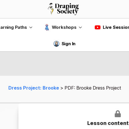
Live Sessio
arning Paths
Workshops
Sign In
Dress Project: Brooke
PDF: Brooke Dress Project
Lesson content