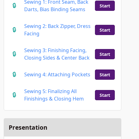
Sewing 1: Front Seam, Back
Start
Darts, Bias Binding Seams
Sewing 2: Back Zipper, Dress
Start
Facing
Sewing 3: Finishing Facing,
Start
Closing Sides & Center Back
Sewing 4: Attaching Pockets
Start
Sewing 5: Finalizing All
Start
Finishings & Closing Hem
Presentation