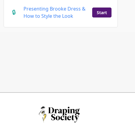
Presenting Brooke Dress &
Start
How to Style the Look