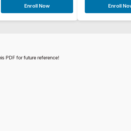
Enroll Now
Enroll N
this PDF for future reference!