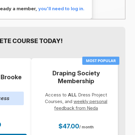
already a member,
you'll need to log in.
ETE COURSE TODAY!
MOST POPULAR
Draping Society
: Brooke
Membership
Access to
ALL
Dress Project
cess
Courses, and
weekly personal
feedback from Neda
0
$47.00
/ month