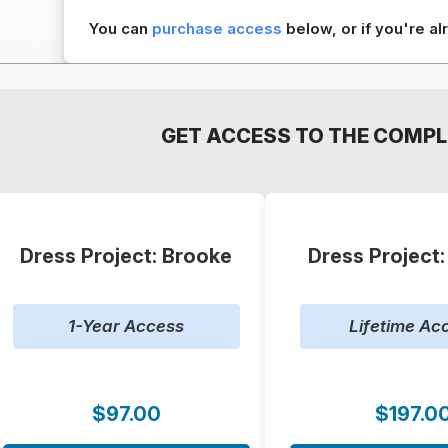
You can
purchase access
below, or if you're 
GET ACCESS TO THE COMPL
Dress Project: Brooke
Dress Project
1-Year Access
Lifetime Ac
$97.00
$197.0