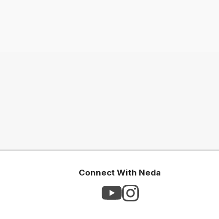
Connect With Neda