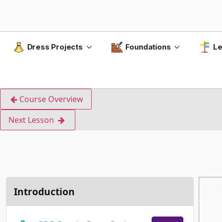
Dress Projects
Foundations
Le
Course Overview
Next Lesson
Introduction