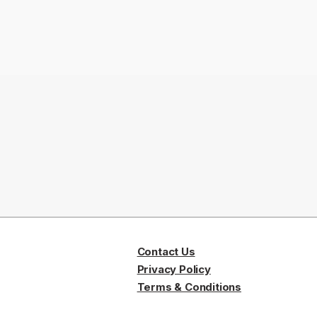
Contact Us
Privacy Policy
Terms & Conditions