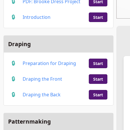
PDF: Brooke Dress Project
Start
Introduction
Start
Draping
Preparation for Draping
Start
Draping the Front
Start
Draping the Back
Start
Patternmaking