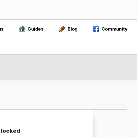
ns
Guides
Blog
Community
 locked