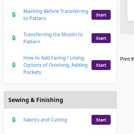
Marking Before Transferring
Start
to Pattern
Transferring the Muslin to
Start
Pattern
How to Add Facing / Lining,
Print 
Options of Finishing, Adding
Start
Pockets
Sewing & Finishing
Fabrics and Cutting
Start